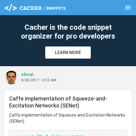
menu
clear
Cacher is the code snippet
organizer for pro developers
LEARN MORE
shicai
8/30/2017 - 8:52 AM
Caffe implementation of Squeeze-and-
Excitation Networks (SENet)
Caffe implementation of Squeeze-and-Excitation Networks
(SENet)