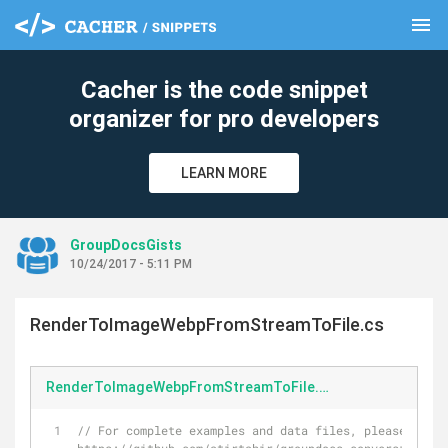
menu
clear
Cacher is the code snippet
organizer for pro developers
LEARN MORE
GroupDocsGists
10/24/2017 - 5:11 PM
RenderToImageWebpFromStreamToFile.cs
RenderToImageWebpFromStreamToFile.cs
// For complete examples and data files, please go to 