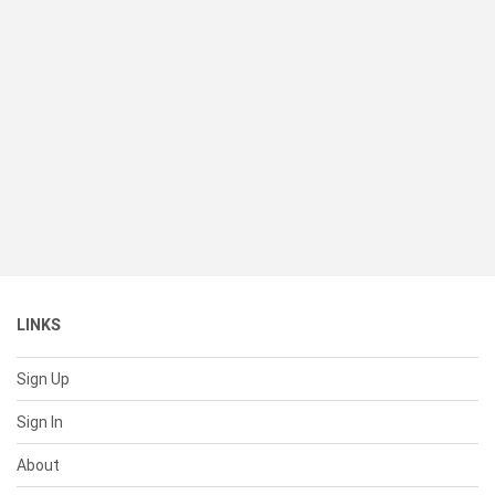
LINKS
Sign Up
Sign In
About