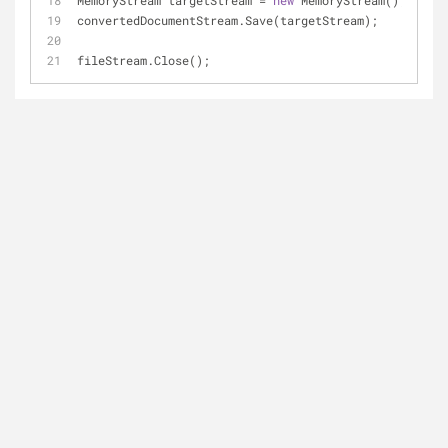
MemoryStream targetStream = 
new
 MemoryStream();
convertedDocumentStream.Save(targetStream);
fileStream.Close();