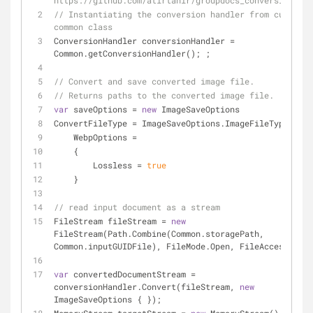
https://github.com/atirtahir/groupdocs_conversion_upd
// Instantiating the conversion handler from custom 
common class
ConversionHandler conversionHandler = 
Common.getConversionHandler(); ;
// Convert and save converted image file.
// Returns paths to the converted image file.
var
 saveOptions = 
new
 ImageSaveOptions
ConvertFileType = ImageSaveOptions.ImageFileType.Webp
    WebpOptions =
    {
        Lossless = 
true
    }
// read input document as a stream
FileStream fileStream = 
new
FileStream(Path.Combine(Common.storagePath, 
Common.inputGUIDFile), FileMode.Open, FileAccess.Read
var
 convertedDocumentStream = 
conversionHandler.Convert(fileStream, 
new
ImageSaveOptions { });