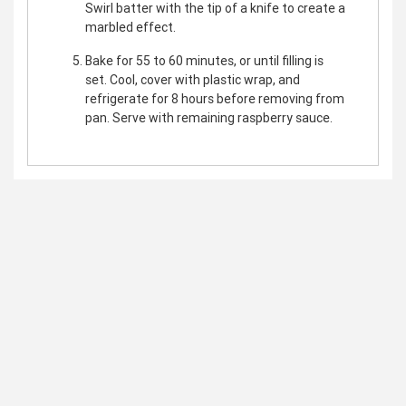
Swirl batter with the tip of a knife to create a
marbled effect.
Bake for 55 to 60 minutes, or until filling is
set. Cool, cover with plastic wrap, and
refrigerate for 8 hours before removing from
pan. Serve with remaining raspberry sauce.