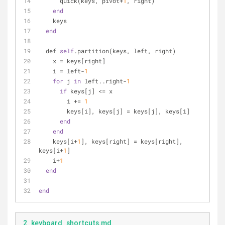
      quick(keys, pivot+
1
, right)
end
    keys
end
  def 
self
.partition(keys, left, right)
    x = keys[right]
    i = left-
1
for
 j 
in
 left..right-
1
if
 keys[j] <= x
        i += 
1
        keys[i], keys[j] = keys[j], keys[i]
end
end
    keys[i+
1
], keys[right] = keys[right], 
keys[i+
1
]
    i+
1
end
end
2_keyboard_shortcuts.md