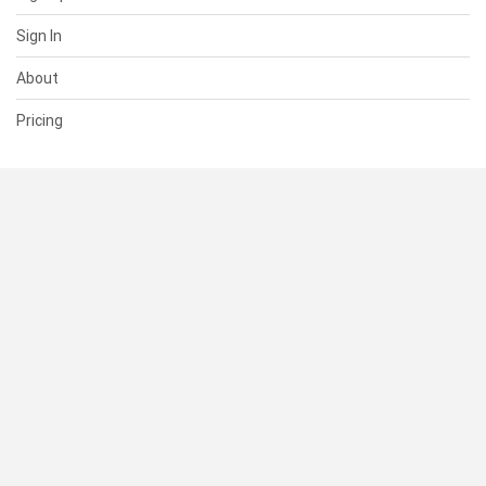
Sign In
About
Pricing
SUPPORT
Help Center
Contact Us
Status
RESOURCES
Documentation
Blog