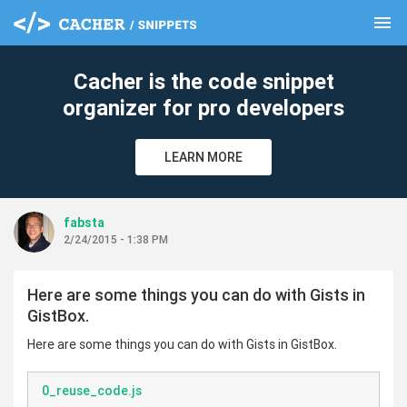
menu
clear
Cacher is the code snippet
organizer for pro developers
LEARN MORE
fabsta
2/24/2015 - 1:38 PM
Here are some things you can do with Gists in
GistBox.
Here are some things you can do with Gists in GistBox.
0_reuse_code.js