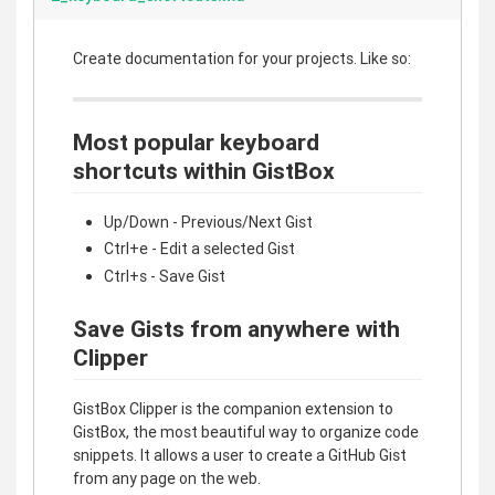
Create documentation for your projects. Like so:
Most popular keyboard
shortcuts within GistBox
Up/Down - Previous/Next Gist
Ctrl+e - Edit a selected Gist
Ctrl+s - Save Gist
Save Gists from anywhere with
Clipper
GistBox Clipper is the companion extension to
GistBox, the most beautiful way to organize code
snippets. It allows a user to create a GitHub Gist
from any page on the web.