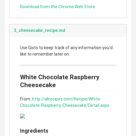
Download from the Chrome Web Store
3_cheesecake_recipe.md
Use Gists to keep track of any information you'd
like to remember later on.
White Chocolate Raspberry
Cheesecake
From:
http://allrecipes.com/Recipe/White-
Chocolate-Raspberry-Cheesecake/Detail.aspx
Ingredients