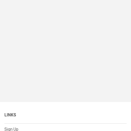
LINKS
Sign Up