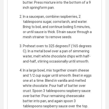
butter. Press mixture into the bottom of a 9
inch springform pan.
In a saucepan, combine raspberries, 2
tablespoons sugar, cornstarch, and water.
Bring to boil, and continue boiling 5 minutes,
or until sauce is thick. Strain sauce through a
mesh strainer to remove seeds.
Preheat oven to 325 degrees F (165 degrees
C). In a metal bowl over a pan of simmering
water, melt white chocolate chips with half-
and-half, stirring occasionally until smooth.
In a large bowl, mix together cream cheese
and 1/2 cup sugar until smooth. Beat in eggs
one at a time. Blend in vanilla and melted
white chocolate. Pour half of batter over
crust. Spoon 3 tablespoons raspberry sauce
over batter. Pour remaining cheesecake
batter into pan, and again spoon 3
tablespoons raspberry sauce over the top.