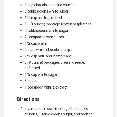
1 cup chocolate cookie crumbs
3 tablespoons white sugar
1/4 cup butter, melted
1 (10 ounce) package frozen raspberries
2 tablespoons white sugar
2 teaspoons cornstarch
1/2 cup water
2 cups white chocolate chips
1/2 cup half-and-half cream
3 (8 ounce) packages cream cheese,
softened
1/2 cup white sugar
3 eggs
1 teaspoon vanilla extract
Directions
In a medium bowl, mix together cookie
crumbs, 3 tablespoons sugar, and melted