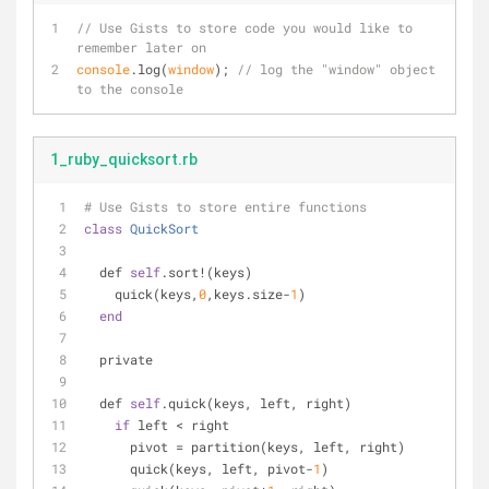
// Use Gists to store code you would like to 
remember later on
console
.log(
window
); 
// log the "window" object 
to the console
1_ruby_quicksort.rb
# Use Gists to store entire functions
class
QuickSort
  def 
self
.sort!(keys)
    quick(keys,
0
,keys.size-
1
)
end
  private
  def 
self
.quick(keys, left, right)
if
 left < right
      pivot = partition(keys, left, right)
      quick(keys, left, pivot-
1
)