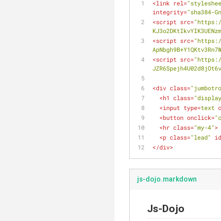
<
link
rel
=
"styleshe
integrity
=
"sha384-G
<
script
src
=
"https:
KJ3o2DKtIkvYIK3UENz
<
script
src
=
"https:
ApNbgh9B+Y1QKtv3Rn7
<
script
src
=
"https:
JZR6Spejh4U02d8jOt6
<
div
class
=
"jumbotr
<
h1
class
=
"displa
<
input
type
=
text
<
button
onclick
=
"
<
hr
class
=
"my-4"
>
<
p
class
=
"lead"
i
</
div
>
js-dojo.markdown
Js-Dojo