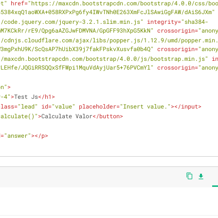
et"
href
=
"https://maxcdn.bootstrapcdn.com/bootstrap/4.0.0/css/bo
n5384xqQ1aoWXA+058RXPxPg6fy4IWvTNh0E263XmFcJlSAwiGgFAW/dAiS6JXm"
//code.jquery.com/jquery-3.2.1.slim.min.js"
integrity
=
"sha384-
mM7KCkRr/rE9/Qpg6aAZGJwFDMVNA/GpGFF93hXpG5KkN"
crossorigin
=
"anon
//cdnjs.cloudflare.com/ajax/libs/popper.js/1.12.9/umd/popper.min
W3mgPxhU9K/ScQsAP7hUibX39j7fakFPskvXusvfa0b4Q"
crossorigin
=
"anon
//maxcdn.bootstrapcdn.com/bootstrap/4.0.0/js/bootstrap.min.js"
i
vLEHfe/JQGiRRSQQxSfFWpi1MquVdAyjUar5+76PVCmYl"
crossorigin
=
"anon
on"
>
y-4"
>
Test Js
</
h1
>
class
=
"lead"
id
=
"value"
placeholder
=
"Insert value."
>
</
input
>
calculate()"
>
Calculate Valor
</
button
>
d
=
"answer"
>
</
p
>
content_copy
file_download