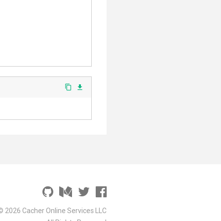
content_copy
file_download
© 2026 Cacher Online Services LLC