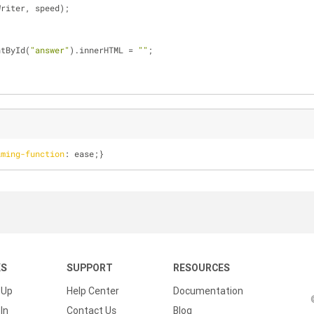
Writer, speed);
ntById(
"answer"
).innerHTML = 
""
;
iming-function
: ease;}
KS
SUPPORT
RESOURCES
 Up
Help Center
Documentation
In
Contact Us
Blog