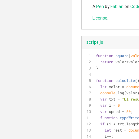
A
Pen
by
Fabián
on
Cod
License
.
script.js
function
square
(
val
return
 valor*valo
}
function
calculate
(
let
 valor = 
docum
console
.log(valor
var
 txt = 
"El res
var
 i = 
0
;
var
 speed = 
50
;
function
typeWrit
if
 (i < txt.lengt
let
 rest = 
docu
    i++;