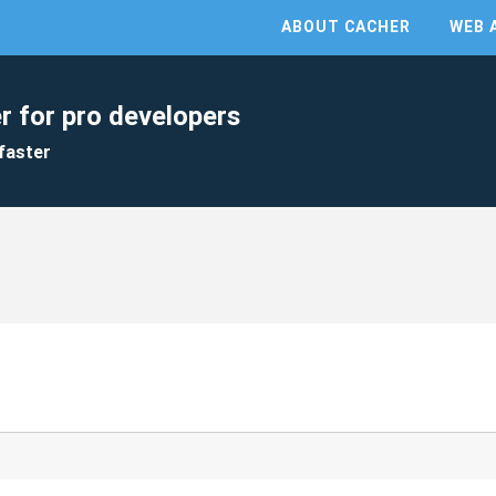
ABOUT CACHER
WEB 
r for pro developers
faster