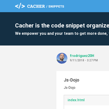
Cacher is the code snippet organize
We empower you and your team to get more done, 
frodriguez20H
9/11/2018 - 3:27 PM
Js-Dojo
Js-Dojo
index.html