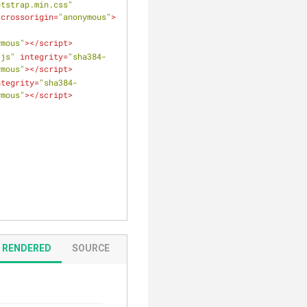
otstrap.min.css"
crossorigin
=
"anonymous"
>
ymous"
>
</
script
>
.js"
integrity
=
"sha384-
ymous"
>
</
script
>
ntegrity
=
"sha384-
ymous"
>
</
script
>
RENDERED
SOURCE