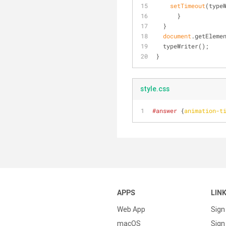
setTimeout
(type
      }
  }
document
.getEleme
  typeWriter();
}
style.css
#answer
 {
animation-t
APPS
LIN
Web App
Sign
macOS
Sign 