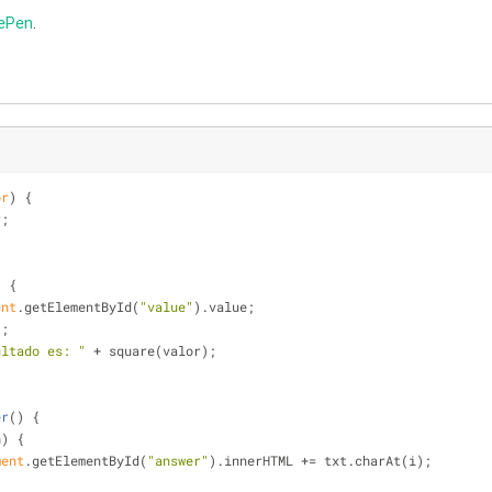
ePen
.
or
) 
{
r;
) 
{
ent
.getElementById(
"value"
).value;
);
ultado es: "
 + square(valor);
er
(
) 
{
h) {
ment
.getElementById(
"answer"
).innerHTML += txt.charAt(i);