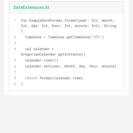
DateExtensions.kt
fun SimpleDateFormat.format(year: Int, month: 
Int, day: Int, hour: Int, minute: Int): String 
{
  timeZone = TimeZone.getTimeZone(
"UTC"
)
  val calendar = 
GregorianCalendar.getInstance()
  calendar.clear()
  calendar.set(year, month, day, hour, minute)
return
 format(calendar.time)
}