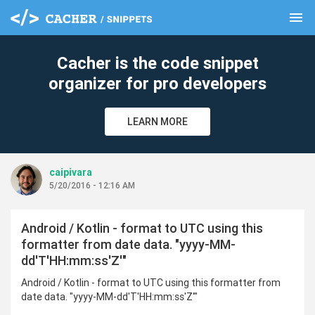
menu
clear
Cacher is the code snippet
organizer for pro developers
LEARN MORE
caipivara
5/20/2016 - 12:16 AM
Android / Kotlin - format to UTC using this
formatter from date data. "yyyy-MM-
dd'T'HH:mm:ss'Z'"
Android / Kotlin - format to UTC using this formatter from
date data. "yyyy-MM-dd'T'HH:mm:ss'Z'"