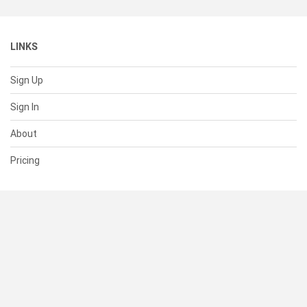
LINKS
Sign Up
Sign In
About
Pricing
SUPPORT
Help Center
Contact Us
Status