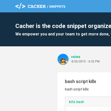
Cacher is the code snippet organize
We empower you and your team to get more done, 
vaiwa
4/25/2015 - 6:32 PM
bash script killx
bash script killx
killx.bash