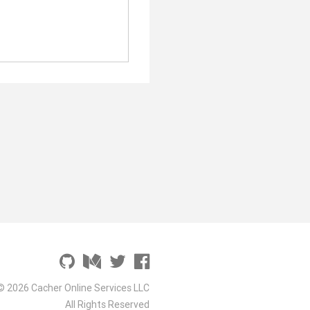
© 2026 Cacher Online Services LLC
All Rights Reserved