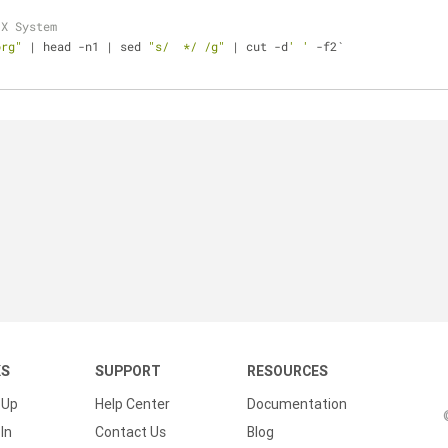
 X System
org"
 | head -n1 | sed 
"s/  */ /g"
 | cut -d
' '
 -f2`
KS
SUPPORT
RESOURCES
 Up
Help Center
Documentation
In
Contact Us
Blog