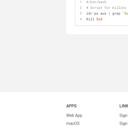
#/bin/bash
# Script for killinx
id=`ps aux | grep 
"X
Kill 
$id
APPS
LIN
Web App
Sign
macOS
Sign 