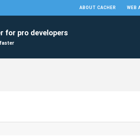
ABOUT CACHER
WEB 
r for pro developers
faster