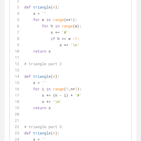
def
triangle
(
n
):
    s = 
''
for
 w 
in
range
(n+
1
):
for
 h 
in
range
(w):
            s += 
'#'
if
 h == w -
1
:
                s += 
'\n'
return
 s
# triangle part 2
def
triangle
(
n
):
    s = 
''
for
 i 
in
range
(
1
,n+
1
):
        s += (n - i) * 
'#'
        s += 
'\n'
return
 s
# triangle part 3.
def
triangle
(
n
):
    s = 
''