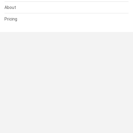
About
Pricing
SUPPORT
Help Center
Contact Us
Status
RESOURCES
Documentation
Blog
Terms of Use