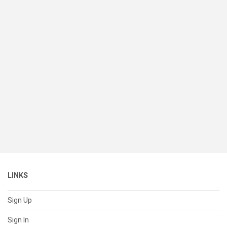
LINKS
Sign Up
Sign In