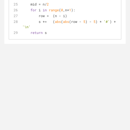
    mid = n/
2
for
 i 
in
range
(
0
,n+
1
):
        row =  (n - i)
        s +=   (
abs
(
abs
(row - 
5
) - 
5
) * 
'#'
) + 
'\n'
return
 s