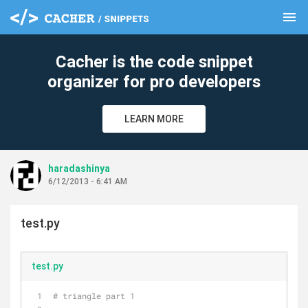
menu
clear
Cacher is the code snippet
organizer for pro developers
LEARN MORE
haradashinya
6/12/2013 - 6:41 AM
test.py
test.py
# triangle part 1