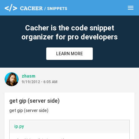
menu
clear
Cacher is the code snippet
organizer for pro developers
LEARN MORE
zhasm
9/19/2012 - 6:05 AM
get gip (server side)
get gip (server side)
ip.py