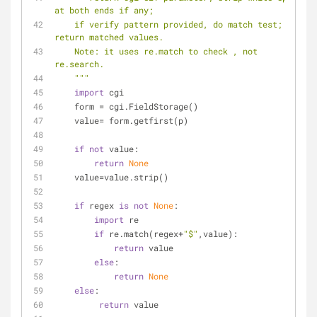
at both ends if any;
    if verify pattern provided, do match test; only 
return matched values.
    Note: it uses re.match to check , not 
re.search.
    """
import
 cgi
    form = cgi.FieldStorage()
    value= form.getfirst(p)
if
not
 value:
return
None
    value=value.strip()
if
 regex 
is
not
None
:
import
 re
if
 re.match(regex+
"$"
,value):
return
 value
else
:
return
None
else
:
return
 value