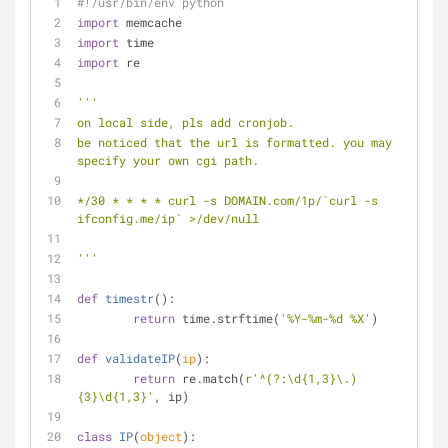
#!/usr/bin/env python
import
 memcache
import
 time
import
 re
'''
on local side, pls add cronjob. 
be noticed that the url is formatted. you may 
specify your own cgi path.
*/30 * * * * curl -s DOMAIN.com/1p/`curl -s 
ifconfig.me/ip` >/dev/null
'''
def
timestr
():
return
 time.strftime(
'%Y-%m-%d %X'
)
def
validateIP
(
ip
):
return
 re.match(
r'^(?:\d{1,3}\.)
{3}\d{1,3}'
, ip)
class
IP
(
object
):