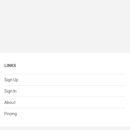
LINKS
Sign Up
Sign In
About
Pricing