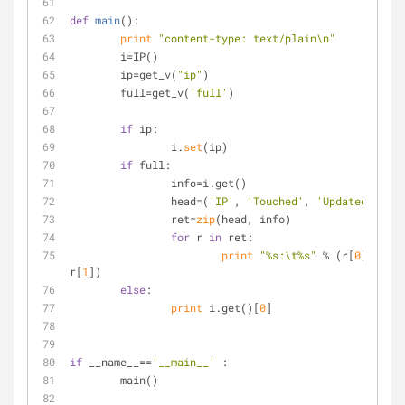
def
main
():
print
"content-type: text/plain\n"
	i=IP()
	ip=get_v(
"ip"
)
	full=get_v(
'full'
)
if
 ip:
		i.
set
(ip)
if
 full:
		info=i.get()
		head=(
'IP'
, 
'Touched'
, 
'Updated'
)
		ret=
zip
(head, info)
for
 r 
in
 ret:
print
"%s:\t%s"
 % (r[
0
], 
r[
1
])
else
:
print
 i.get()[
0
]
if
 __name__==
'__main__'
	:
	main()