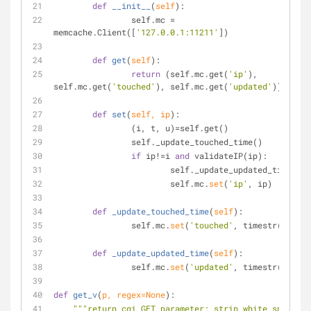
def
__init__
(
self
):
		self.mc = 
memcache.Client([
'127.0.0.1:11211'
])
def
get
(
self
):
return
 (self.mc.get(
'ip'
), 
self.mc.get(
'touched'
), self.mc.get(
'updated'
))
def
set
(
self, ip
):
 		(i, t, u)=self.get()
		self._update_touched_time()
if
 ip!=i 
and
 validateIP(ip):
			self._update_updated_time()
			self.mc.
set
(
'ip'
, ip)
def
_update_touched_time
(
self
):
		self.mc.
set
(
'touched'
, timestr())
def
_update_updated_time
(
self
):
		self.mc.
set
(
'updated'
, timestr())
def
get_v
(
p, regex=
None
):
"""return cgi GET parameter; strip white spaces 