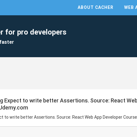
ABOUT CACHER
WEB 
r for pro developers
faster
ng Expect to write better Assertions. Source: React We
n Udemy.com
ect to write better Assertions. Source: React Web App Developer Cour