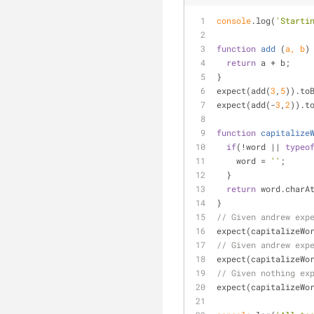
console
.log(
'Starti
function
add
 (
a, b
)
return
 a + b;
}
expect(add(
3
,
5
)).to
expect(add(-
3
,
2
)).t
function
capitalize
if
(!word || 
typeo
    word = 
''
;
  }
return
 word.charA
}
// Given andrew exp
expect(capitalizeWo
// Given andrew exp
expect(capitalizeWo
// Given nothing ex
expect(capitalizeWo