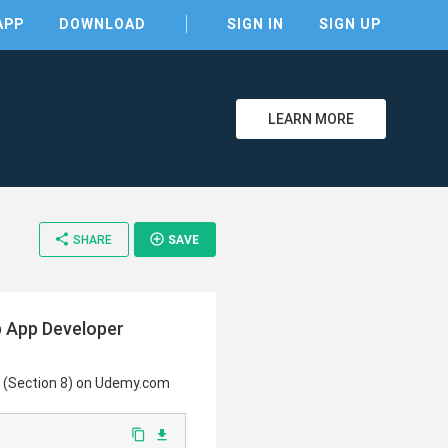
APP
DOWNLOAD
SIGN IN
SIGN UP
LEARN MORE
clear
share
add_circle_outline
SHARE
SAVE
b App Developer
se (Section 8) on Udemy.com
content_copy
file_download