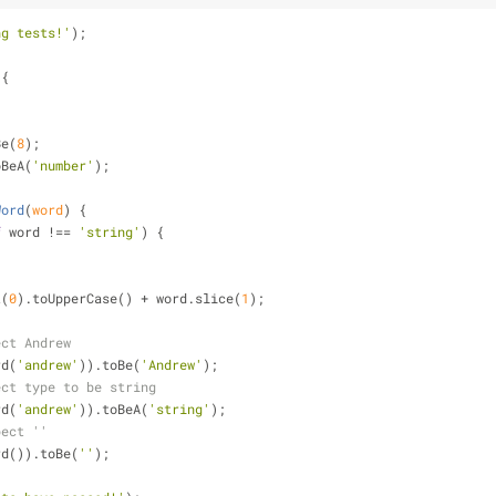
ng tests!'
);
 
{
Be(
8
);
oBeA(
'number'
);
Word
(
word
) 
{
f
 word !== 
'string'
) {
t(
0
).toUpperCase() + word.slice(
1
);
ect Andrew
rd(
'andrew'
)).toBe(
'Andrew'
);
ect type to be string
rd(
'andrew'
)).toBeA(
'string'
);
pect ''
rd()).toBe(
''
);