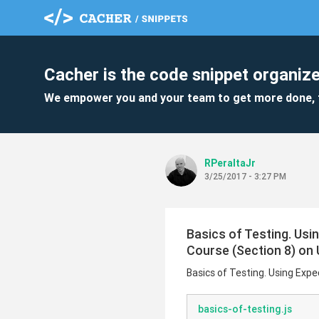
Cacher is the code snippet organize
We empower you and your team to get more done, 
RPeraltaJr
3/25/2017 - 3:27 PM
Basics of Testing. Usi
Course (Section 8) o
Basics of Testing. Using Exp
basics-of-testing.js