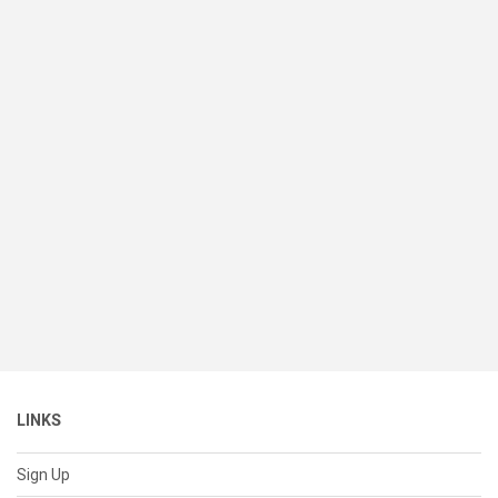
LINKS
Sign Up