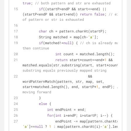
true
; 
// both pattern and str are exhausted
if
((startP>endP && start<=end) || 
(startP<endP && start>end)) 
return
false
; 
// either 
of pattern or str is exhausted
char
 ch = pattern.charAt(startP);
	String matched = map[ch-
'a'
];
if
(matched!=
null
) { 
// ch is already mapped, 
then continue
int
 count = matched.length();
return
 start+count<=end+
1
 && 
matched.equals(str.substring(start, start+count)) 
// 
substring equals previously mapped string
				&& 
wordPatternMatch(pattern, str, map, set, 
start+matched.length(), end, startP+
1
, endP); 
// 
moving forward
	}
else
 {
int
 endPoint = end;
for
(
int
 i=endP; i>startP; i--) {
	        endPoint -= map[pattern.charAt(i)-
'a'
]==
null
 ? 
1
 : map[pattern.charAt(i)-
'a'
].length();