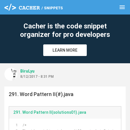
menu
clear
Cacher is the code snippet
organizer for pro developers
LEARN MORE
BiruLyu
8/12/2017 - 8:31 PM
291. Word Pattern II(#).java
291. Word Pattern II(solutions01).java
/*