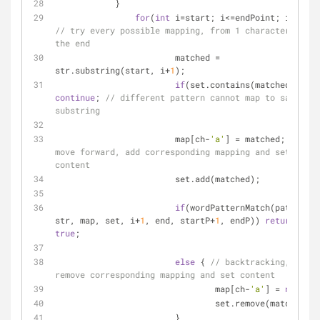
	    }
for
(
int
 i=start; i<=endPoint; i++) { 
// try every possible mapping, from 1 character to 
the end
			matched = 
str.substring(start, i+
1
);
if
(set.contains(matched)) 
continue
; 
// different pattern cannot map to same 
substring
			map[ch-
'a'
] = matched; 
// 
move forward, add corresponding mapping and set 
content
			set.add(matched);
if
(wordPatternMatch(pattern, 
str, map, set, i+
1
, end, startP+
1
, endP)) 
return
true
;
else
 { 
// backtracking, 
remove corresponding mapping and set content
				map[ch-
'a'
] = 
null
;
				set.remove(matched);
			}