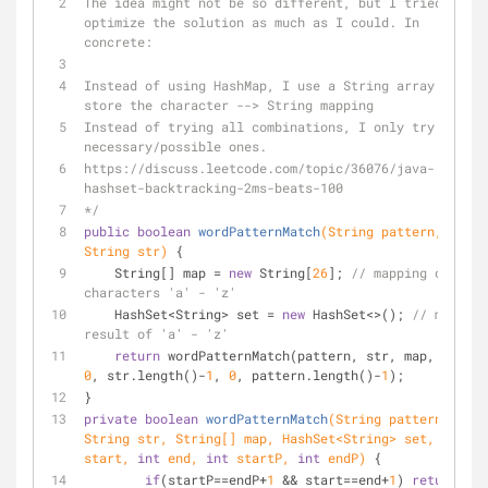
The idea might not be so different, but I tried to 
optimize the solution as much as I could. In 
concrete:
Instead of using HashMap, I use a String array to 
store the character --> String mapping
Instead of trying all combinations, I only try 
necessary/possible ones.
https://discuss.leetcode.com/topic/36076/java-
hashset-backtracking-2ms-beats-100
*/
public
boolean
wordPatternMatch
(String pattern, 
String str)
{
    String[] map = 
new
 String[
26
]; 
// mapping of 
characters 'a' - 'z'
    HashSet<String> set = 
new
 HashSet<>(); 
// mapped 
result of 'a' - 'z'
return
 wordPatternMatch(pattern, str, map, set, 
0
, str.length()-
1
, 
0
, pattern.length()-
1
);
}
private
boolean
wordPatternMatch
(String pattern, 
String str, String[] map, HashSet<String> set, 
int
start, 
int
 end, 
int
 startP, 
int
 endP)
{
if
(startP==endP+
1
 && start==end+
1
) 
return