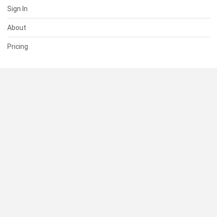
Sign In
About
Pricing
SUPPORT
Help Center
Contact Us
Status
RESOURCES
Documentation
Blog