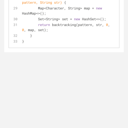
pattern, String str)
{
        Map<Character, String> map = 
new
HashMap<>();
        Set<String> set = 
new
 HashSet<>();
return
 backtracking(pattern, str, 
0
, 
0
, map, set);
    }
}