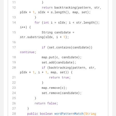
            }
return
 backtracking(pattern, str, 
pIdx + 
1
, sIdx + s.length(), map, set);
        } 
for
 (
int
 i = sIdx; i < str.length(); 
i++) {
            String candidate = 
str.substring(sIdx, i + 
1
);
if
 (set.contains(candidate)) 
continue
;
            map.put(c, candidate);
            set.add(candidate);
if
 (backtracking(pattern, str, 
pIdx + 
1
, i + 
1
, map, set)) {
return
true
;
            }
            map.remove(c);
            set.remove(candidate);
        }
return
false
;
    }
public
boolean
wordPatternMatch
(String 