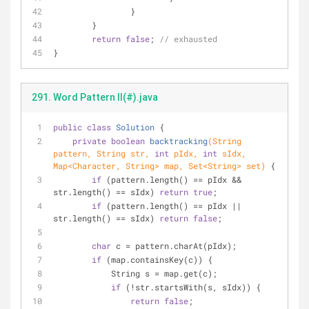
		}
	}
return
false
; 
// exhausted
}
291. Word Pattern II(#).java
public
class
Solution
{
private
boolean
backtracking
(String 
pattern, String str, 
int
 pIdx, 
int
 sIdx, 
Map<Character, String> map, Set<String> set)
{
if
 (pattern.length() == pIdx && 
str.length() == sIdx) 
return
true
;
if
 (pattern.length() == pIdx || 
str.length() == sIdx) 
return
false
;
char
 c = pattern.charAt(pIdx);
if
 (map.containsKey(c)) {
            String s = map.get(c);
if
 (!str.startsWith(s, sIdx)) {
return
false
;