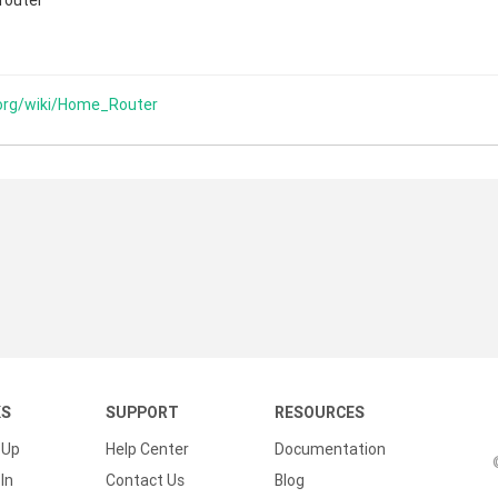
 router
.org/wiki/Home_Router
KS
SUPPORT
RESOURCES
 Up
Help Center
Documentation
In
Contact Us
Blog