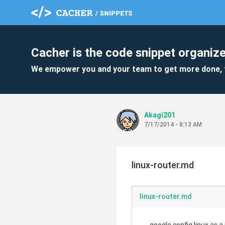
Cacher is the code snippet organize
We empower you and your team to get more done, 
Akagi201
7/17/2014 - 8:13 AM
linux-router.md
linux-router.md