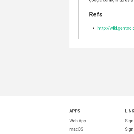
google config linux as a
Refs
http://wiki.gentoo
APPS
LIN
Web App
Sign
macOS
Sign 