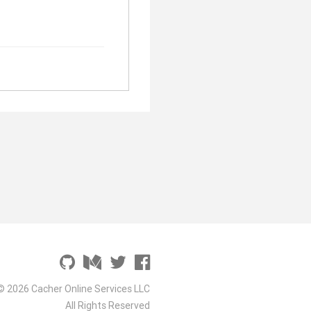
© 2026 Cacher Online Services LLC
All Rights Reserved