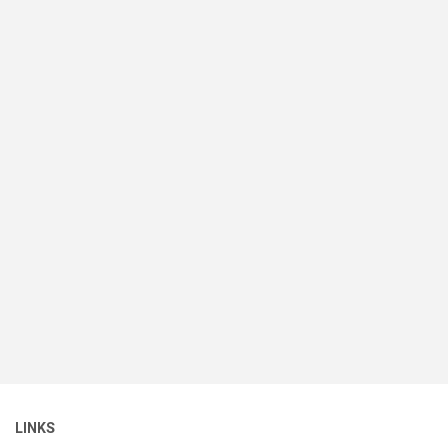
LINKS