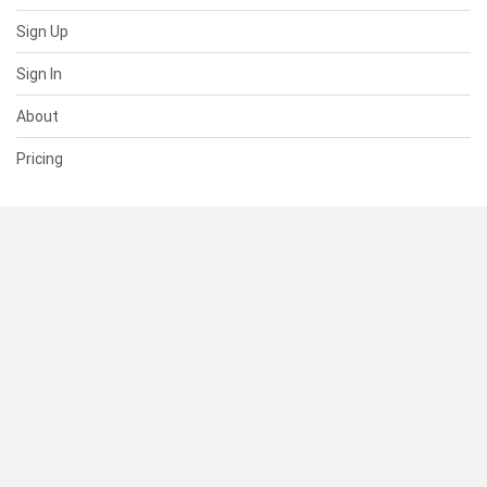
Sign Up
Sign In
About
Pricing
SUPPORT
Help Center
Contact Us
Status
RESOURCES
Documentation