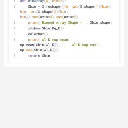
def
BinArray
(
S, 
bin
=
2
):
    Sbin = S.reshape((
16
, 
int
(S.shape[
1
]/
bin
), 
bin
, 
int
(S.shape[
2
]/
bin
), 
bin
)).
sum
(axis=
4
).
sum
(axis=
2
)
print
(
'Binned Array Shape = '
, Sbin.shape)
    imshow(Sbin[Mg_K])
    colorbar()
print
(
'Al-K map mean: '
, 
np.mean(Sbin[Al_K]), 
',   Al-K map max:'
, 
np.
max
(Sbin[Al_K]))
return
 Sbin