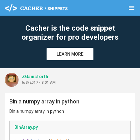
menu
clear
Cacher is the code snippet
organizer for pro developers
LEARN MORE
ZGainsforth
6/3/2017 - 8:01 AM
Bin a numpy array in python
Bin a numpy array in python
BinArray.py