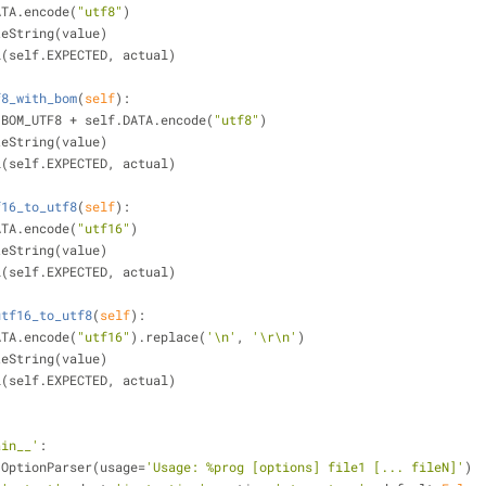
DATA.encode(
"utf8"
)
ByteString(value)
ual(self.EXPECTED, actual)
f8_with_bom
(
self
):
cs.BOM_UTF8 + self.DATA.encode(
"utf8"
)
ByteString(value)
ual(self.EXPECTED, actual)
f16_to_utf8
(
self
):
DATA.encode(
"utf16"
)
ByteString(value)
ual(self.EXPECTED, actual)
utf16_to_utf8
(
self
):
DATA.encode(
"utf16"
).replace(
'\n'
, 
'\r\n'
)
ByteString(value)
ual(self.EXPECTED, actual)
ain__'
:
e.OptionParser(usage=
'Usage: %prog [options] file1 [... fileN]'
)