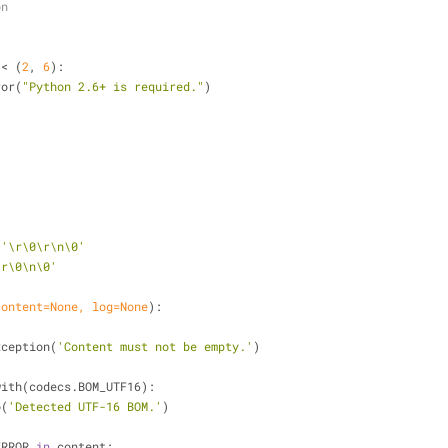
on
 < (
2
, 
6
):
ror(
"Python 2.6+ is required."
)
 
'\r\0\r\n\0'
\r\0\n\0'
content=
None
, log=
None
):
xception(
'Content must not be empty.'
)
with(codecs.BOM_UTF16):
o(
'Detected UTF-16 BOM.'
)
ERROR 
in
 content: