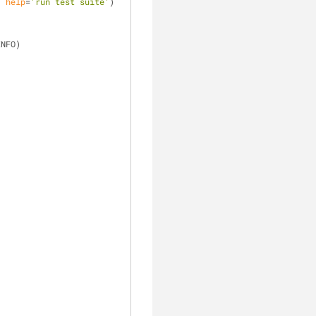
, 
help
=
'run test suite'
)
INFO)