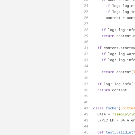
if
 log: log.e
if
 log: log.i
      content =
if
 log: log.inf
return
 content.
if
 content.starts
if
 log: log.war
if
 log: log.inf
return
 content[
if
 log: log.info(
return
 content
class
fscker
(
unitte
  DATA = 
"simple\r\
  EXPECTED = DATA.e
def
test_valid_ut