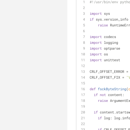
#!/usr/bin/env pyth
import
 sys
if
 sys.version_info
raise
 RuntimeEr
import
 codecs
import
 logging
import
 optparse
import
 os
import
 unittest
CRLF_OFFSET_ERROR =
CRLF_OFFSET_FIX = 
'
def
fsckByteString
(
if
not
 content:
raise
 ArgumentE
if
 content.starts
if
 log: log.inf
if
 CRLF_OFFSET_