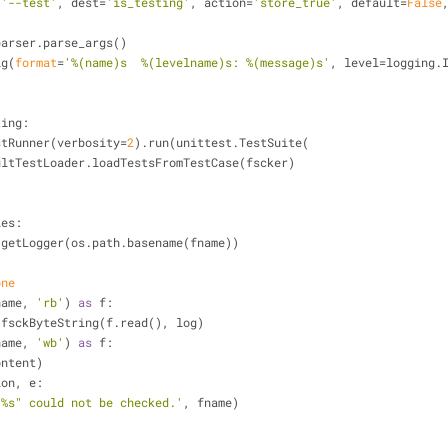
(
'--test'
, dest=
'is_testing'
, action=
'store_true'
, default=
False
 parser.parse_args()
ig(
format
=
'%(name)s  %(levelname)s: %(message)s'
, level=logging.
ting:
TestRunner(verbosity=
2
).run(unittest.TestSuite(
defaultTestLoader.loadTestsFromTestCase(fscker)
les:
ging.getLogger(os.path.basename(fname))
one
name, 
'rb'
) 
as
 f:
ntent = fsckByteString(f.read(), log)
name, 
'wb'
) 
as
 f:
e(content)
ion, e:
"%s" could not be checked.'
, fname)
)