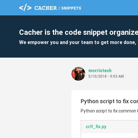
Cacher is the code snippet organize
We empower you and your team to get more done, 
morristech
5/10/2018 - 9:03 AM
Python script to fix c
Python script to fix common 
crlf_fix.py