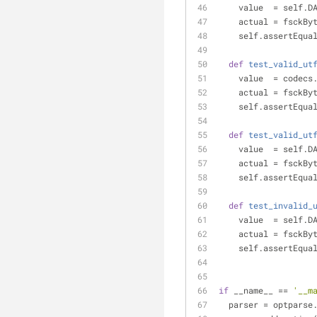
    value  = self.
    actual = fsck
    self.assertEq
def
test_valid_ut
    value  = code
    actual = fsck
    self.assertEq
def
test_valid_ut
    value  = self.
    actual = fsck
    self.assertEq
def
test_invalid_
    value  = self.
    actual = fsck
    self.assertEq
if
 __name__ == 
'__m
  parser = optpars