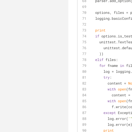
  parser.add_option
  options, files =
  logging.basicConf
print
if
 options.is_tes
    unittest.Text
      unittest.
    ))
elif
 files:
for
 fname 
in
 fi
      log = log
try
:
        content = 
N
with
open
(f
          co
with
open
(f
          f.writ
except
 Except
        log.error(
'
        log.error(e
print