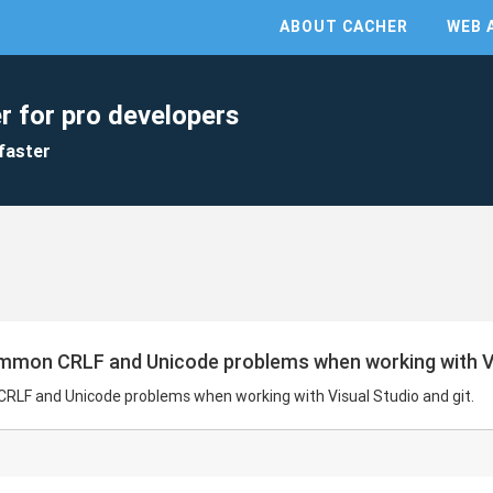
ABOUT CACHER
WEB 
r for pro developers
faster
ommon CRLF and Unicode problems when working with Vis
CRLF and Unicode problems when working with Visual Studio and git.