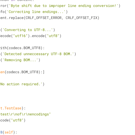
rror(
'Byte shift due to improper line ending conversion!'
)
nfo(
'Correcting line endings...'
)
 content.replace(CRLF_OFFSET_ERROR, CRLF_OFFSET_FIX)
o(
'Converting to UTF-8...'
)
decode(
"utf16"
).encode(
"utf8"
)
with(codecs.BOM_UTF8):
n(
'Detected unneccessary UTF-8 BOM.'
)
o(
'Removing BOM...'
)
len
(codecs.BOM_UTF8):]
'No action required.'
)
st.TestCase
):
ntest\r\nof\r\nencodings"
ncode(
"utf8"
)
f8
(
self
):