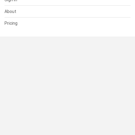
About
Pricing
SUPPORT
Help Center
Contact Us
Status
RESOURCES
Documentation
Blog
Terms of Use