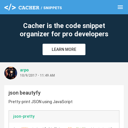
menu
clear
Cacher is the code snippet
organizer for pro developers
LEARN MORE
arpo
10/9/2017 - 11:49 AM
json beautyfy
Pretty-print JSON using JavaScript
json-pretty