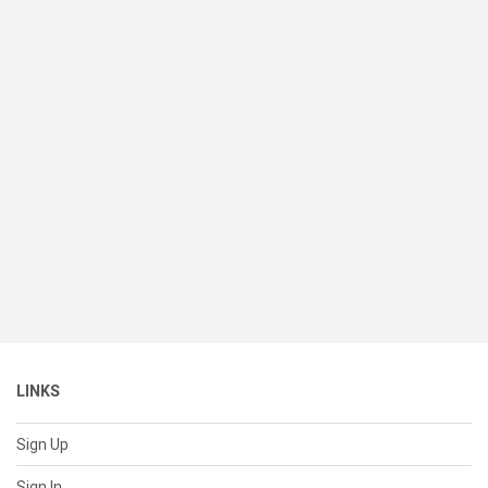
LINKS
Sign Up
Sign In