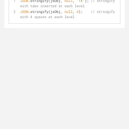
JSON
.stringify(jsObj, 
null
, 
"\t"
); 
// stringify 
with tabs inserted at each level
JSON
.stringify(jsObj, 
null
, 
4
);    
// stringify 
with 4 spaces at each level