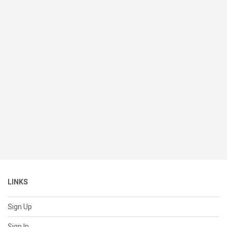
LINKS
Sign Up
Sign In