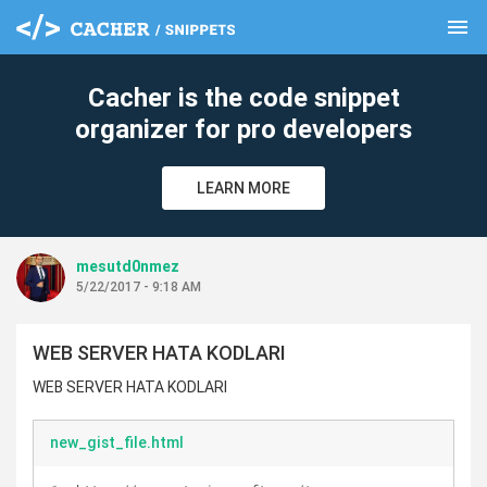
menu
clear
Cacher is the code snippet
organizer for pro developers
LEARN MORE
mesutd0nmez
5/22/2017 - 9:18 AM
WEB SERVER HATA KODLARI
WEB SERVER HATA KODLARI
new_gist_file.html