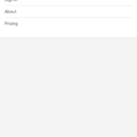
About
Pricing
SUPPORT
Help Center
Contact Us
Status
RESOURCES
Documentation
Blog
Terms of Use