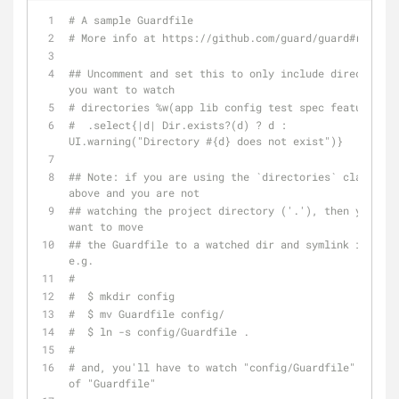
# A sample Guardfile
# More info at https://github.com/guard/guard#readme
## Uncomment and set this to only include directories 
you want to watch
# directories %w(app lib config test spec features) \
#  .select{|d| Dir.exists?(d) ? d : 
UI.warning("Directory #{d} does not exist")}
## Note: if you are using the `directories` clause 
above and you are not
## watching the project directory ('.'), then you wil
want to move
## the Guardfile to a watched dir and symlink it back
e.g.
#
#  $ mkdir config
#  $ mv Guardfile config/
#  $ ln -s config/Guardfile .
#
# and, you'll have to watch "config/Guardfile" instea
of "Guardfile"