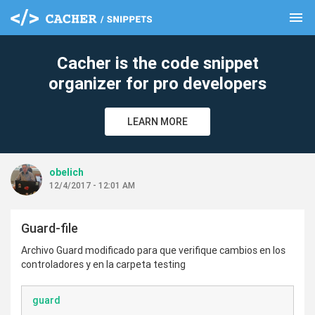
menu
clear
Cacher is the code snippet
organizer for pro developers
LEARN MORE
obelich
12/4/2017 - 12:01 AM
Guard-file
Archivo Guard modificado para que verifique cambios en los
controladores y en la carpeta testing
guard