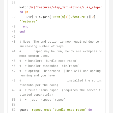
watch(
%r{^features/step_definitions/(.+)_steps\.rb$}
do
|m|
    Dir[File.join(
"**/
#{m[
1
]}
.feature"
)][
0
] 
||
"features"
end
end
# Note: The cmd option is now required due to the 
increasing number of ways
#       rspec may be run, below are examples of the 
most common uses.
#  * bundler: 'bundle exec rspec'
#  * bundler binstubs: 'bin/rspec'
#  * spring: 'bin/rspec' (This will use spring if 
running and you have
#                          installed the spring 
binstubs per the docs)
#  * zeus: 'zeus rspec' (requires the server to be 
started separately)
#  * 'just' rspec: 'rspec'
guard 
:rspec
, 
cmd:
"bundle exec rspec"
do