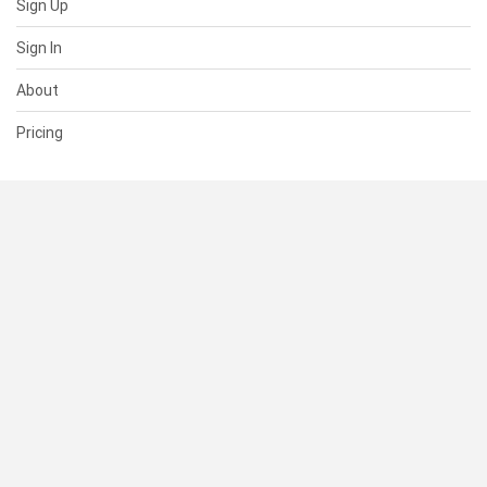
Sign Up
Sign In
About
Pricing
SUPPORT
Help Center
Contact Us
Status
RESOURCES
Documentation