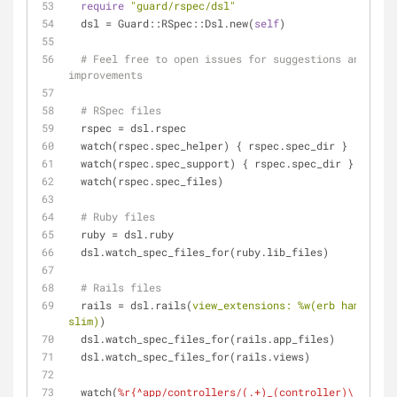
require
"guard/rspec/dsl"
  dsl = Guard::RSpec::Dsl.new(
self
)
# Feel free to open issues for suggestions and 
improvements
# RSpec files
  rspec = dsl.rspec
  watch(rspec.spec_helper) { rspec.spec_dir }
  watch(rspec.spec_support) { rspec.spec_dir }
  watch(rspec.spec_files)
# Ruby files
  ruby = dsl.ruby
  dsl.watch_spec_files_for(ruby.lib_files)
# Rails files
  rails = dsl.rails(
view_extensions:
%w(erb haml 
slim)
)
  dsl.watch_spec_files_for(rails.app_files)
  dsl.watch_spec_files_for(rails.views)
  watch(
%r{^app/controllers/(.+)_(controller)\.rb$}
) 