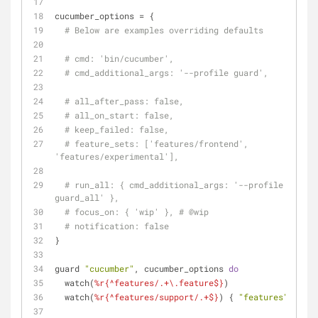
cucumber_options = {
# Below are examples overriding defaults
# cmd: 'bin/cucumber',
# cmd_additional_args: '--profile guard',
# all_after_pass: false,
# all_on_start: false,
# keep_failed: false,
# feature_sets: ['features/frontend', 
'features/experimental'],
# run_all: { cmd_additional_args: '--profile 
guard_all' },
# focus_on: { 'wip' }, # 
@wip
# notification: false
}
guard 
"cucumber"
, cucumber_options 
do
  watch(
%r{^features/.+\.feature$}
)
  watch(
%r{^features/support/.+$}
) { 
"features"
 }