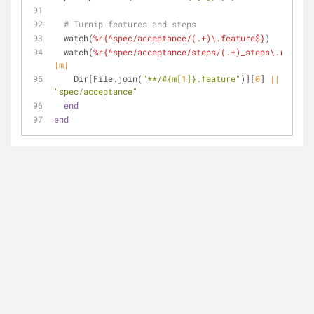
# Turnip features and steps
  watch(
%r{^spec/acceptance/(.+)\.feature$}
)
  watch(
%r{^spec/acceptance/steps/(.+)_steps\.rb$}
) 
d
|m|
    Dir[File.join(
"**/
#{m[
1
]}
.feature"
)][
0
] 
||
"spec/acceptance"
end
end