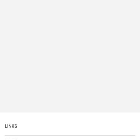
LINKS