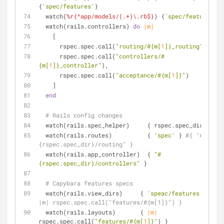
{
'spec/features'
}
  watch(
%r{^app/models/(.+)\.rb$}
) {
'spec/features'
}
  watch(rails.controllers) 
do
|m|
    [
      rspec.spec.call(
"routing/
#{m[
1
]}
_routing"
),
      rspec.spec.call(
"controllers/
#
{m[
1
]}
_controller"
),
      rspec.spec.call(
"acceptance/
#{m[
1
]}
"
)
    ]
end
# Rails config changes
  watch(rails.spec_helper)     { rspec.spec_dir }
  watch(rails.routes)          { 
'spec'
 } 
#{ "#
{rspec.spec_dir}/routing" }
  watch(rails.app_controller)  { 
"
#
{rspec.spec_dir}
/controllers"
 }
# Capybara features specs
  watch(rails.view_dirs)     { 
'speac/features'
 } 
#{ 
|m| rspec.spec.call("features/#{m[1]}") }
  watch(rails.layouts)       { 
|m|
rspec.spec.call(
"features/
#{m[
1
]}
"
) }