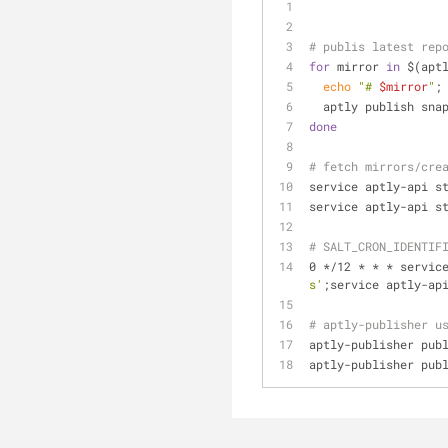
# publis latest rep
for
 mirror 
in
 $(apt
echo
"# 
$mirror
"
;
  aptly publish sn
done
# fetch mirrors/cre
service aptly-api s
service aptly-api s
# SALT_CRON_IDENTIF
0 */12 * * * servic
s'
;service aptly-ap
# aptly-publisher u
aptly-publisher pub
aptly-publisher pub