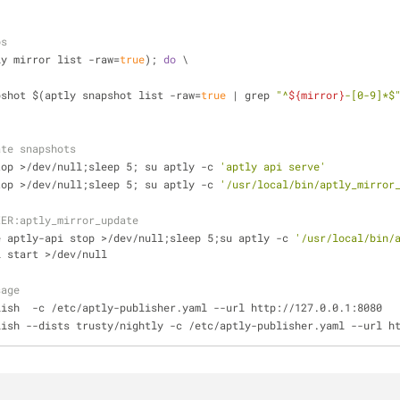
os
ly mirror list -raw=
true
); 
do
 \
apshot $(aptly snapshot list -raw=
true
 | grep 
"^
${mirror}
-[0-9]*$
ate snapshots
top >/dev/null;sleep 5; su aptly -c 
'aptly api serve'
top >/dev/null;sleep 5; su aptly -c 
'/usr/local/bin/aptly_mirror
IER:aptly_mirror_update
e aptly-api stop >/dev/null;sleep 5;su aptly -c 
'/usr/local/bin/
i start >/dev/null
sage
lish  -c /etc/aptly-publisher.yaml --url http://127.0.0.1:8080
lish --dists trusty/nightly -c /etc/aptly-publisher.yaml --url h