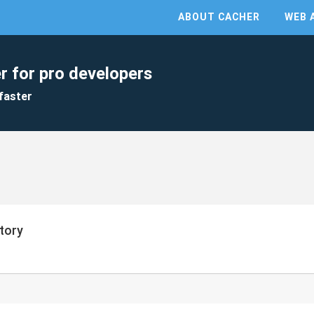
ABOUT CACHER
WEB 
r for pro developers
faster
itory