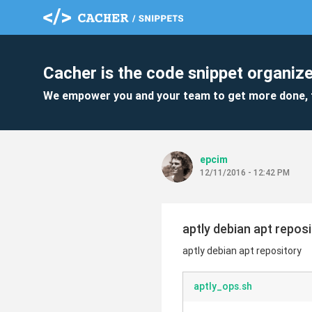
Cacher is the code snippet organize
We empower you and your team to get more done, 
epcim
12/11/2016 - 12:42 PM
aptly debian apt repos
aptly debian apt repository
aptly_ops.sh