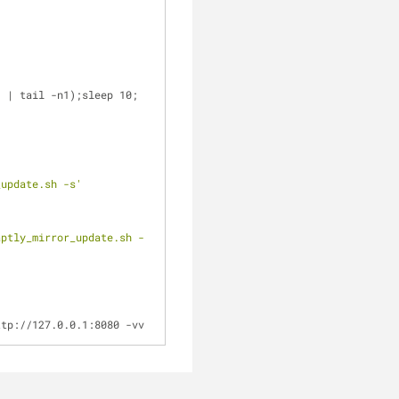
"
 | tail -n1);sleep 10;
_update.sh -s'
aptly_mirror_update.sh -
ttp://127.0.0.1:8080 -vv