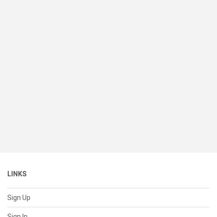
LINKS
Sign Up
Sign In