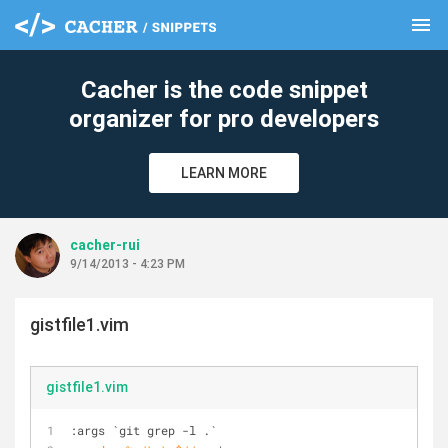
menu
clear
Cacher is the code snippet
organizer for pro developers
LEARN MORE
cacher-rui
9/14/2013 - 4:23 PM
gistfile1.vim
gistfile1.vim
:args 
`git grep -l .`