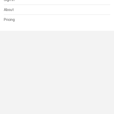
About
Pricing
SUPPORT
Help Center
Contact Us
Status
RESOURCES
Documentation
Blog
Terms of Use