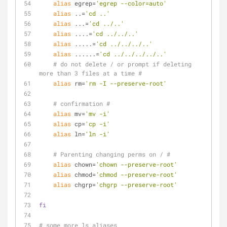
alias
 egrep=
'egrep --color=auto'
alias
 ..=
'cd ..'
alias
 ...=
'cd ../..'
alias
 ....=
'cd ../../..'
alias
 .....=
'cd ../../../..'
alias
 ......=
'cd ../../../../..'
# do not delete / or prompt if deleting 
more than 3 files at a time #
alias
 rm=
'rm -I --preserve-root'
# confirmation #
alias
 mv=
'mv -i'
alias
 cp=
'cp -i'
alias
 ln=
'ln -i'
# Parenting changing perms on / #
alias
 chown=
'chown --preserve-root'
alias
 chmod=
'chmod --preserve-root'
alias
 chgrp=
'chgrp --preserve-root'
fi
# some more ls aliases