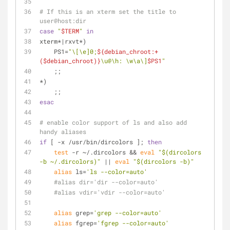
# If this is an xterm set the title to 
user@host:dir
case
"
$TERM
"
in
xterm*|rxvt*)
    PS1=
"\[\e]0;
${debian_chroot:+
($debian_chroot)}
\u@\h: \w\a\]
$PS1
"
    ;;
*)
    ;;
esac
# enable color support of ls and also add 
handy aliases
if
 [ -x /usr/bin/dircolors ]; 
then
test
 -r ~/.dircolors && 
eval
"
$(dircolors 
-b ~/.dircolors)
"
 || 
eval
"
$(dircolors -b)
"
alias
 ls=
'ls --color=auto'
#alias dir='dir --color=auto'
#alias vdir='vdir --color=auto'
alias
 grep=
'grep --color=auto'
alias
 fgrep=
'fgrep --color=auto'