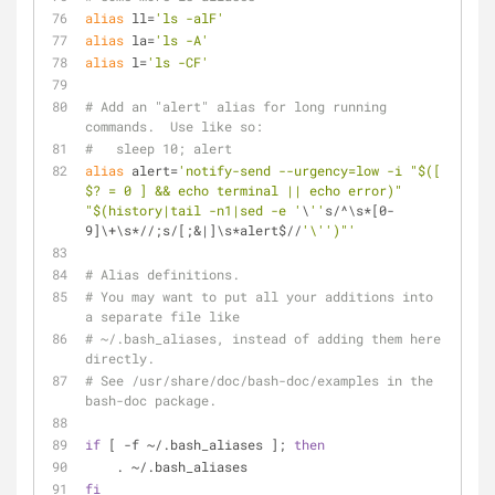
alias
 ll=
'ls -alF'
alias
 la=
'ls -A'
alias
 l=
'ls -CF'
# Add an "alert" alias for long running 
commands.  Use like so:
#   sleep 10; alert
alias
 alert=
'notify-send --urgency=low -i "$([ 
$? = 0 ] && echo terminal || echo error)" 
"$(history|tail -n1|sed -e '
\
''
s/^\s*[0-
9]\+\s*//;s/[;&|]\s*alert$//
'\'
')"'
# Alias definitions.
# You may want to put all your additions into 
a separate file like
# ~/.bash_aliases, instead of adding them here 
directly.
# See /usr/share/doc/bash-doc/examples in the 
bash-doc package.
if
 [ -f ~/.bash_aliases ]; 
then
    . ~/.bash_aliases
fi