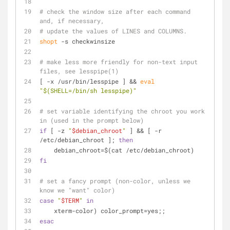
# check the window size after each command 
and, if necessary,
# update the values of LINES and COLUMNS.
shopt
 -s checkwinsize
# make less more friendly for non-text input 
files, see lesspipe(1)
[ -x /usr/bin/lesspipe ] && 
eval
"
$(SHELL=/bin/sh lesspipe)
"
# set variable identifying the chroot you work 
in (used in the prompt below)
if
 [ -z 
"
$debian_chroot
"
 ] && [ -r 
/etc/debian_chroot ]; 
then
    debian_chroot=$(cat /etc/debian_chroot)
fi
# set a fancy prompt (non-color, unless we 
know we "want" color)
case
"
$TERM
"
in
    xterm-color) color_prompt=yes;;
esac