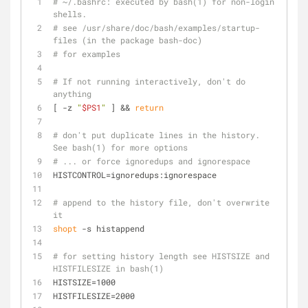
# ~/.bashrc: executed by bash(1) for non-login 
shells.
# see /usr/share/doc/bash/examples/startup-
files (in the package bash-doc)
# for examples
# If not running interactively, don't do 
anything
[ -z 
"
$PS1
"
 ] && 
return
# don't put duplicate lines in the history. 
See bash(1) for more options
# ... or force ignoredups and ignorespace
HISTCONTROL=ignoredups:ignorespace
# append to the history file, don't overwrite 
it
shopt
 -s histappend
# for setting history length see HISTSIZE and 
HISTFILESIZE in bash(1)
HISTSIZE=1000
HISTFILESIZE=2000