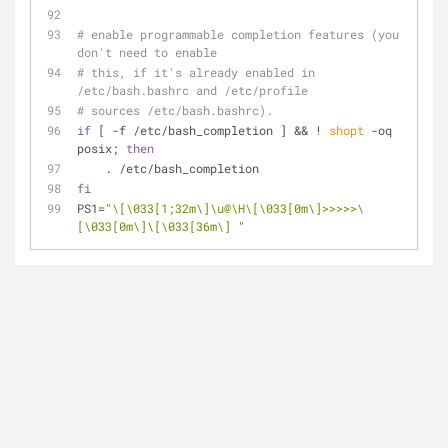
# enable programmable completion features (you 
don't need to enable
# this, if it's already enabled in 
/etc/bash.bashrc and /etc/profile
# sources /etc/bash.bashrc).
if
 [ -f /etc/bash_completion ] && ! 
shopt
 -oq 
posix; 
then
    . /etc/bash_completion
fi
PS1=
"\[\033[1;32m\]\u@\H\[\033[0m\]>>>>>\
[\033[0m\]\[\033[36m\] "