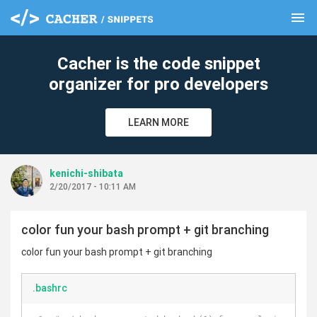
menu
clear
Cacher is the code snippet
organizer for pro developers
LEARN MORE
kenichi-shibata
2/20/2017 - 10:11 AM
color fun your bash prompt + git branching
color fun your bash prompt + git branching
.bashrc