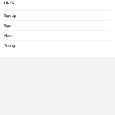
LINKS
Sign Up
Sign In
About
Pricing
SUPPORT
Help Center
Contact Us
Status
RESOURCES