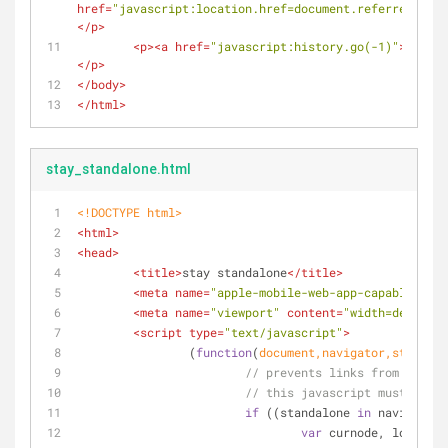
href
=
"javascript:location.href=document.referrer"
>
jav
</
p
>
<
p
>
<
a
href
=
"javascript:history.go(-1)"
>
THIS D
</
p
>
</
body
>
</
html
>
stay_standalone.html
<!DOCTYPE 
html
>
<
html
>
<
head
>
<
title
>
stay standalone
</
title
>
<
meta
name
=
"apple-mobile-web-app-capable"
con
<
meta
name
=
"viewport"
content
=
"width=device-
<
script
type
=
"text/javascript"
>
		(
function
(
document
,navigator,standalo
// prevents links from apps f
// this javascript must be th
if
 ((standalone 
in
 navigator)
var
 curnode, location