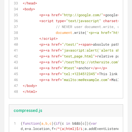
</
head
>
<
body
>
<
p
>
<
a
href
=
"http://google.com/"
>
google
</
a
>
</
p
<
script
type
=
"text/javascript"
charset
=
"utf-8
// NEVER user document.write, unless 
document
.write(
'<p><a href="http://'
+
</
script
>
<
p
>
<
a
href
=
"/test/"
>
<
span
>
absolute path
</
span
<
p
>
<
a
href
=
"javascript:alert('alerts should w
<
p
>
<
a
href
=
"test_page.html"
>
relative path
</
a
>
<
p
>
<
a
href
=
"/test?http://othersite.com"
>
http 
<
p
>
<
a
href
=
"#test"
>
anchor
</
a
>
</
p
>
<
p
>
<
a
href
=
"tel:+1234512345"
>
This link fires 
<
p
>
<
a
href
=
"mailto:me@example.com"
>
Mailto
</
a
>
</
body
>
</
html
>
compressed.js
(
function
(
a,b,c
)
{
if
(c 
in
 b&&b[c]){
var
d,e=a.location,f=
/^(a|html)$/i
;a.addEventListener(
"cli