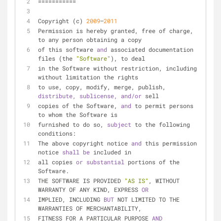
===========
Copyright (c) 
2009
–
2011
Permission is hereby granted, free of charge, 
to any person obtaining a copy
of this software 
and 
associated documentation 
files (the 
"Software"
), to deal
in the Software without restriction, including 
without limitation the rights
to use, copy, modify, merge, publish, 
distribute, 
sublicense, 
and/or 
sell
copies of the Software, 
and 
to permit persons 
to whom the Software is
furnished to do so, 
subject 
to the following 
conditions:
The above copyright notice 
and 
this permission 
notice 
shall 
be 
included in
all copies 
or 
substantial 
portions of the 
Software.
THE SOFTWARE IS PROVIDED 
"AS IS"
, WITHOUT 
WARRANTY OF ANY KIND, EXPRESS 
OR
IMPLIED, INCLUDING 
BUT 
NOT LIMITED TO THE 
WARRANTIES OF MERCHANTABILITY,
FITNESS FOR A PARTICULAR PURPOSE 
AND 