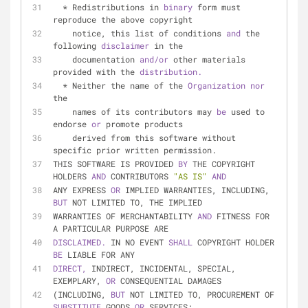
  * Redistributions in 
binary 
form must 
reproduce the above copyright
    notice, this list of conditions 
and 
the 
following 
disclaimer 
in the
    documentation 
and/or 
other materials 
provided with the 
distribution.
  * Neither the name of the 
Organization 
nor 
the
    names of its contributors may 
be 
used to 
endorse 
or 
promote products
    derived from this software without 
specific prior written permission.
THIS SOFTWARE IS PROVIDED 
BY 
THE COPYRIGHT 
HOLDERS 
AND 
CONTRIBUTORS 
"AS IS"
AND
ANY EXPRESS 
OR 
IMPLIED WARRANTIES, INCLUDING, 
BUT 
NOT LIMITED TO, THE IMPLIED
WARRANTIES OF MERCHANTABILITY 
AND 
FITNESS FOR 
A PARTICULAR PURPOSE ARE
DISCLAIMED. 
IN NO EVENT 
SHALL 
COPYRIGHT HOLDER 
BE 
LIABLE FOR ANY
DIRECT, 
INDIRECT, INCIDENTAL, SPECIAL, 
EXEMPLARY, 
OR 
CONSEQUENTIAL DAMAGES
(INCLUDING, 
BUT 
NOT LIMITED TO, PROCUREMENT OF 
SUBSTITUTE 
GOODS 
OR 
SERVICES;