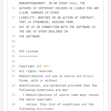
NONINFRINGEMENT. IN NO EVENT 
SHALL 
THE
AUTHORS 
OR 
COPYRIGHT HOLDERS 
BE 
LIABLE FOR ANY 
CLAIM, DAMAGES 
OR 
OTHER
LIABILITY, WHETHER IN AN ACTION OF CONTRACT, 
TORT 
OR 
OTHERWISE, ARISING FROM,
OUT OF 
OR 
IN CONNECTION WITH THE SOFTWARE 
OR 
THE USE 
OR 
OTHER DEALINGS IN
THE SOFTWARE.
BSD 
License
===========
Copyright (c) 
2011
All rights reserved.
Redistribution 
and 
use in source 
and 
binary 
forms, with 
or 
without
modification, are permitted provided that the 
following conditions are met:
  * Redistributions of source code must retain 
the above copyright
    notice, this list of conditions 
and 
the 
following 
disclaimer.