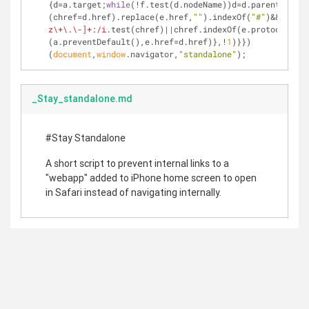
{d=a.target;
while
(!f.test(d.nodeName))d=d.parentNode;
"
(chref=d.href).replace(e.href,
""
).indexOf(
"#"
)&&(!
/^[a
z\+\.\-]+:/i
.test(chref)||chref.indexOf(e.protocol+
"//
(a.preventDefault(),e.href=d.href)},!
1
)}})
(
document
,
window
.navigator,
"standalone"
);
_Stay_standalone.md
#Stay Standalone
A short script to prevent internal links to a
"webapp" added to iPhone home screen to open
in Safari instead of navigating internally.