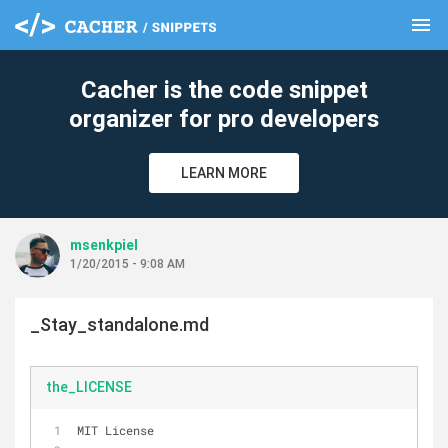
menu
clear
Cacher is the code snippet
organizer for pro developers
LEARN MORE
msenkpiel
1/20/2015 - 9:08 AM
_Stay_standalone.md
the_LICENSE
MIT License