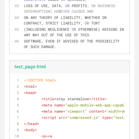
LOSS OF USE, DATA, 
OR 
PROFITS
; OR BUSINESS 
INTERRUPTION) HOWEVER CAUSED AND
ON ANY THEORY OF LIABILITY, WHETHER IN 
CONTRACT, STRICT LIABILITY, 
OR 
TORT
(INCLUDING NEGLIGENCE 
OR 
OTHERWISE) ARISING IN 
ANY WAY OUT OF THE USE OF THIS
SOFTWARE, EVEN IF ADVISED OF THE POSSIBILITY 
OF SUCH DAMAGE.
test_page.html
<!DOCTYPE 
html
>
<
html
>
<
head
>
<
title
>
stay standalone
</
title
>
<
meta
name
=
"apple-mobile-web-app-capable"
con
<
meta
name
=
"viewport"
content
=
"width=device-
<
script
src
=
"compressed.js"
type
=
"text/javasc
</
head
>
<
body
>
<
p
>
<
a