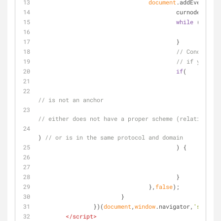
document
.addEventList
					curnode=e.t
while
 (!(stop
						
					}
// Condidions
// if you wan
if
(
'href
					
// is not an anchor
// either does not have a proper scheme (relative lin
) 
// or is in the same protocol and domain
					) {
						
						
					}
				},
false
);
			}
		})(
document
,
window
.navigator,
'standal
</
script
>