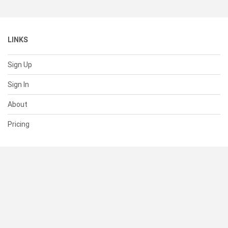
LINKS
Sign Up
Sign In
About
Pricing
SUPPORT
Help Center
Contact Us
Status