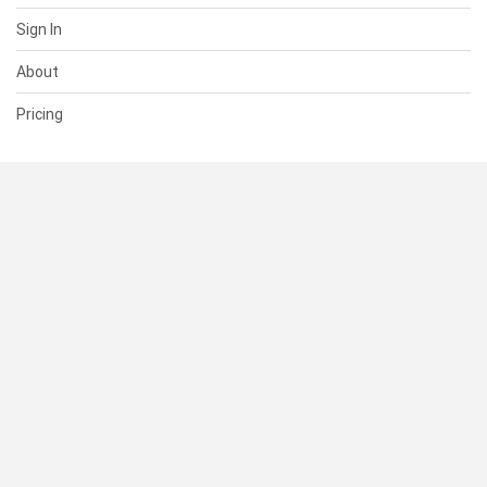
Sign In
About
Pricing
SUPPORT
Help Center
Contact Us
Status
RESOURCES
Documentation
Blog