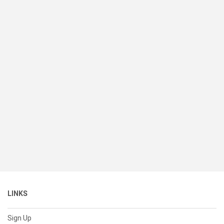
LINKS
Sign Up