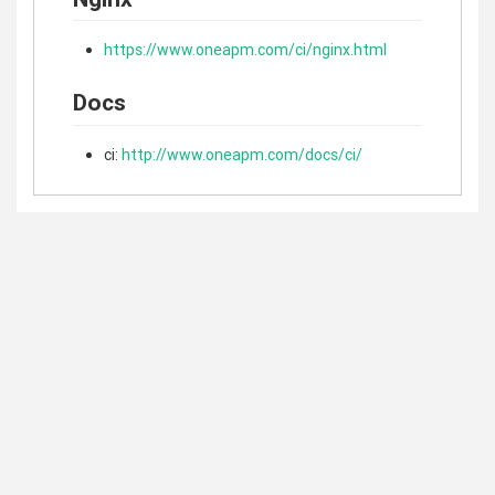
https://www.oneapm.com/ci/nginx.html
Docs
ci:
http://www.oneapm.com/docs/ci/