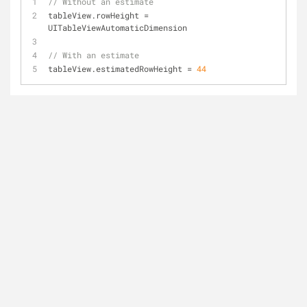
// Without an estimate
tableView.rowHeight 
=
UITableViewAutomaticDimension
// With an estimate
tableView.estimatedRowHeight 
=
44