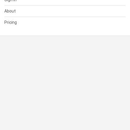
About
Pricing
SUPPORT
Help Center
Contact Us
Status
RESOURCES
Documentation
Blog
Terms of Use