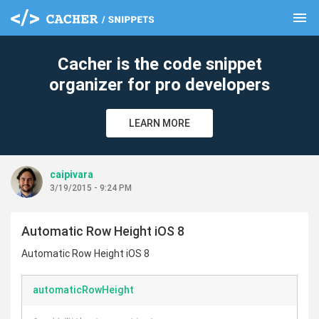
menu
clear
Cacher is the code snippet
organizer for pro developers
LEARN MORE
caipivara
3/19/2015 - 9:24 PM
Automatic Row Height iOS 8
Automatic Row Height iOS 8
automaticRowHeight