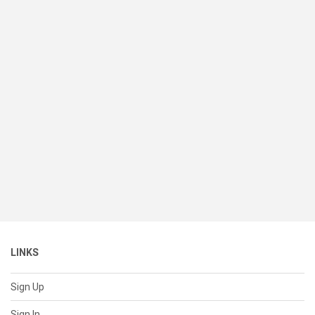
LINKS
Sign Up
Sign In