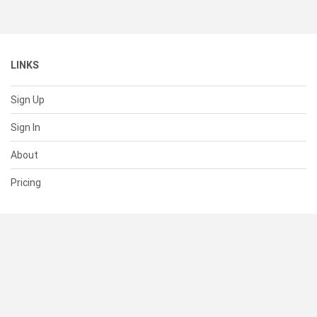
LINKS
Sign Up
Sign In
About
Pricing
SUPPORT
Help Center
Contact Us
Status