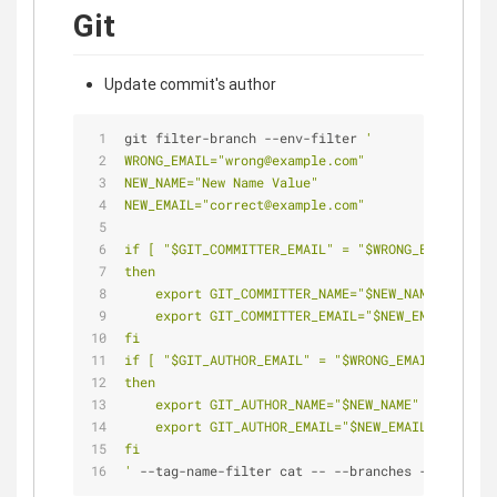
Git
Update commit's author
git filter-branch --env-filter 
'
WRONG_EMAIL="wrong@example.com"
NEW_NAME="New Name Value"
NEW_EMAIL="correct@example.com"
if [ "$GIT_COMMITTER_EMAIL" = "$WRONG_EMAIL" ]
then
    export GIT_COMMITTER_NAME="$NEW_NAME"
    export GIT_COMMITTER_EMAIL="$NEW_EMAIL"
fi
if [ "$GIT_AUTHOR_EMAIL" = "$WRONG_EMAIL" ]
then
    export GIT_AUTHOR_NAME="$NEW_NAME"
    export GIT_AUTHOR_EMAIL="$NEW_EMAIL"
fi
'
 --tag-name-filter cat -- --branches --tags