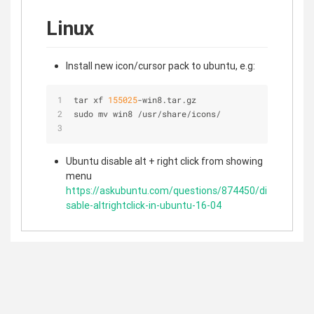
Linux
Install new icon/cursor pack to ubuntu, e.g:
tar xf 
155025
-
win8.tar.gz
sudo mv win8 
/
usr
/
share
/
icons
/
Ubuntu disable alt + right click from showing
menu
https://askubuntu.com/questions/874450/di
sable-altrightclick-in-ubuntu-16-04