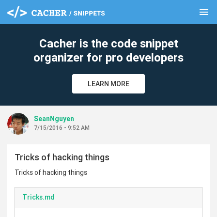
menu
clear
Cacher is the code snippet
organizer for pro developers
LEARN MORE
SeanNguyen
7/15/2016 - 9:52 AM
Tricks of hacking things
Tricks of hacking things
Tricks.md