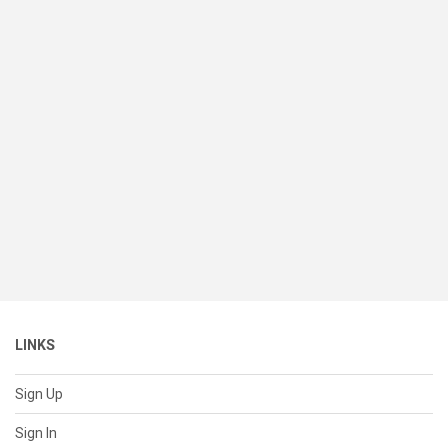
LINKS
Sign Up
Sign In