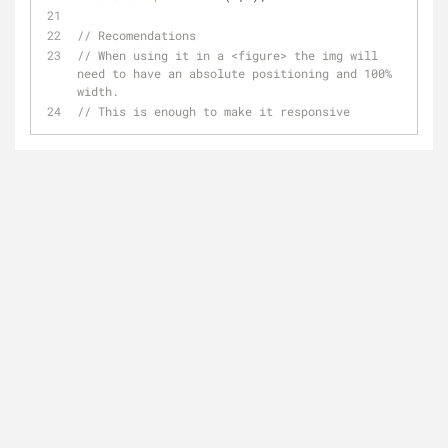
// Recomendations
// When using it in a <figure> the img will 
need to have an absolute positioning and 100% 
width.
// This is enough to make it responsive