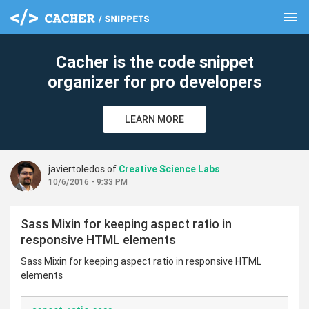
menu
clear
Cacher is the code snippet
organizer for pro developers
LEARN MORE
javiertoledos of
Creative Science Labs
10/6/2016 - 9:33 PM
Sass Mixin for keeping aspect ratio in
responsive HTML elements
Sass Mixin for keeping aspect ratio in responsive HTML
elements