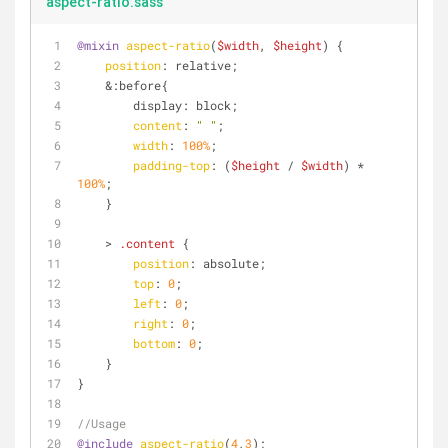
aspect-ratio.sass
@mixin
aspect-ratio
(
$width
, 
$height
) {
position
: relative;
    &:before{
        display: block;
content
: 
" "
;
width
: 
100%
;
padding-top
: (
$height
 / 
$width
) * 
100%
;
    }
    > 
.content
 {
position
: absolute;
top
: 
0
;
left
: 
0
;
right
: 
0
;
bottom
: 
0
;
    }
}
//Usage
@include
aspect-ratio
(
4
,
3
);