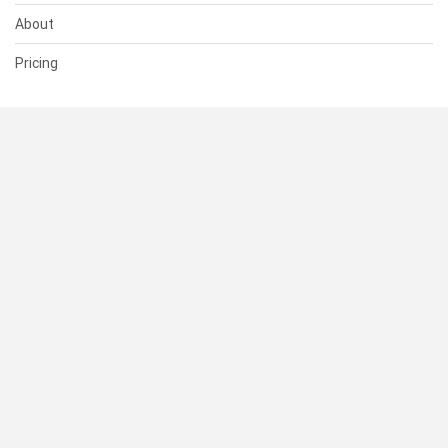
About
Pricing
SUPPORT
Help Center
Contact Us
Status
RESOURCES
Documentation
Blog
Terms of Use