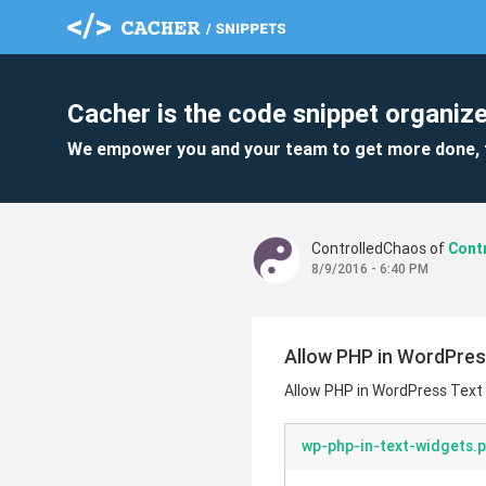
Cacher is the code snippet organize
We empower you and your team to get more done, 
ControlledChaos of
8/9/2016 - 6:40 PM
Allow PHP in WordPres
Allow PHP in WordPress Text
wp-php-in-text-widgets.