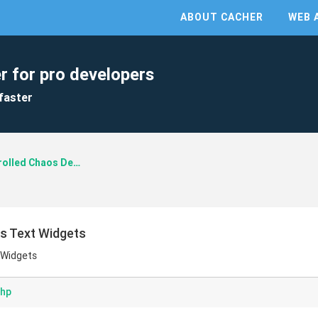
ABOUT CACHER
WEB 
r for pro developers
faster
Controlled Chaos Design
s Text Widgets
 Widgets
php