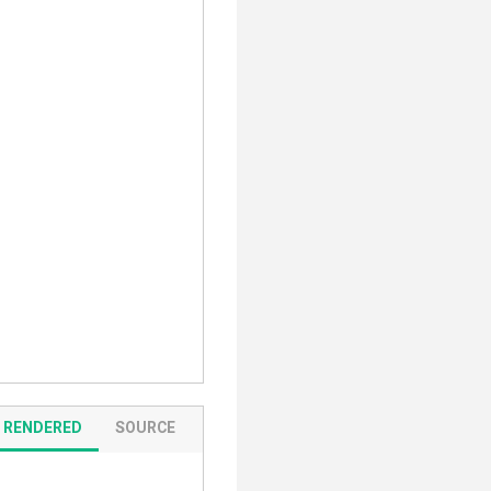
RENDERED
SOURCE