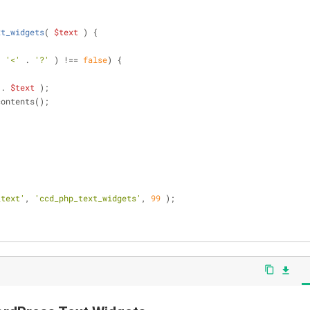
xt_widgets
(
$text
) 
{
, 
'<'
 . 
'?'
 ) !== 
false
) {
 . 
$text
 );
contents();
_text'
, 
'ccd_php_text_widgets'
, 
99
 );
content_copy
file_download