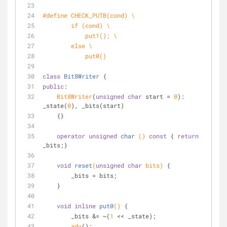
#
define
 CHECK_PUTB(cond) \
if
 (cond) \
            put1(); \
else
 \
            put0()
class
Bit8Writer
 {
public
:
Bit8Writer
(
unsigned
char
 start = 
0
): 
_state(
0
), _bits(start)
    {}
operator
unsigned
char
()
const
{ 
return
_bits;}
void
reset
(
unsigned
char
 bits)
{
        _bits = bits;
    }
void
inline
put0
()
{
        _bits &= ~(
1
 << _state);
adv
();