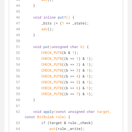
    }
void
inline
put1
()
{
        _bits |= (
1
 << _state);
adv
();
    }
void
put
(
unsigned
char
 b)
{
CHECK_PUTB
(b & 
1
);
CHECK_PUTB
((b >> 
1
) & 
1
);
CHECK_PUTB
((b >> 
2
) & 
1
);
CHECK_PUTB
((b >> 
3
) & 
1
);
CHECK_PUTB
((b >> 
4
) & 
1
);
CHECK_PUTB
((b >> 
5
) & 
1
);
CHECK_PUTB
((b >> 
6
) & 
1
);
CHECK_PUTB
((b >> 
7
) & 
1
);
    }
void
apply
(
const
unsigned
char
 target, 
const
 BitRule& rule)
{
if
 (target & rule._check)
put
(rule._write);