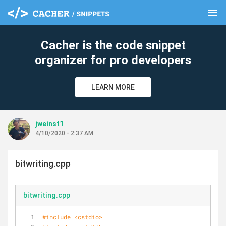
menu
clear
Cacher is the code snippet
organizer for pro developers
LEARN MORE
jweinst1
4/10/2020 - 2:37 AM
bitwriting.cpp
bitwriting.cpp
#
include
<cstdio>