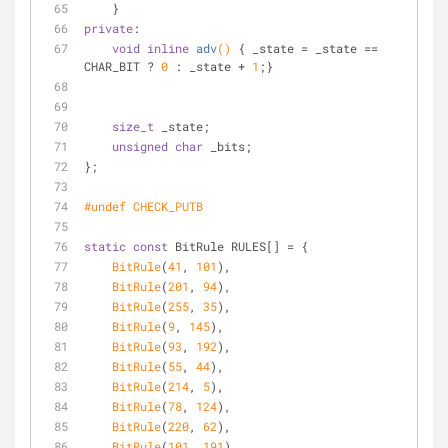
    }
private
:
void
inline
adv
()
{ _state = _state == 
CHAR_BIT ? 
0
 : _state + 
1
;}
size_t
 _state;
unsigned
char
 _bits;
};
#
undef
 CHECK_PUTB
static
const
 BitRule RULES[] = {
BitRule
(
41
, 
101
),
BitRule
(
201
, 
94
),
BitRule
(
255
, 
35
),
BitRule
(
9
, 
145
),
BitRule
(
93
, 
192
),
BitRule
(
55
, 
44
),
BitRule
(
214
, 
5
),
BitRule
(
78
, 
124
),
BitRule
(
220
, 
62
),
BitRule
(
101
, 
191
)