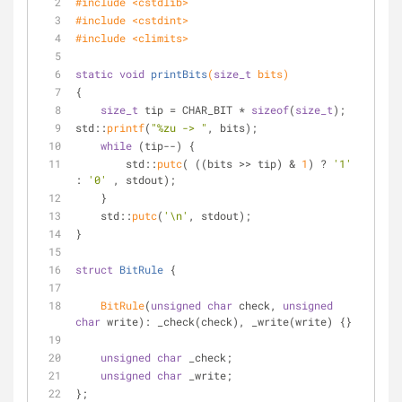
#
include
<cstdlib>
#
include
<cstdint>
#
include
<climits>
static
void
printBits
(
size_t
 bits)
{
size_t
 tip = CHAR_BIT * 
sizeof
(
size_t
);
std::
printf
(
"%zu -> "
, bits);
while
 (tip--) {
        std::
putc
( ((bits >> tip) & 
1
) ? 
'1'
: 
'0'
 , stdout);
    }
    std::
putc
(
'\n'
, stdout);
}
struct
BitRule
 {
BitRule
(
unsigned
char
 check, 
unsigned
char
 write): _check(check), _write(write) {}
unsigned
char
 _check;
unsigned
char
 _write;
};