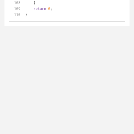
    }
return
0
;
}