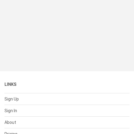
LINKS
Sign Up
Sign In
About