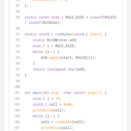
};
static
const
size_t
 RULE_SIZE = 
sizeof
(RULES) 
/ 
sizeof
(BitRule);
static
uint8_t
runRules
(
uint8_t
 start)
{
static
 Bit8Writer wt8;
size_t
 i = RULE_SIZE;
while
 (i--) {
        wt8.
apply
(start, RULES[i]);
    }
return
 (
unsigned
char
)wt8;
}
int
main
(
int
 argc, 
char
const
* argv[])
{
size_t
 j = 
10
;
uint8_t
 cell = 
0x0e
;
printBits
(cell);
while
 (j--) {
        cell = 
runRules
(cell);
printBits
(cell);