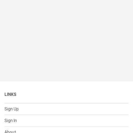
LINKS
Sign Up
Sign In
About