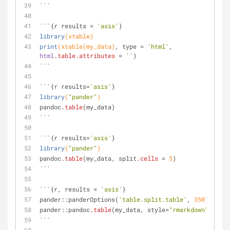
```
```{r results = 
'asis'
}
library
(xtable)
print
(xtable(my_data)
, type = 
'html'
, 
html
.table
.attributes
 = 
''
)
```
```{r results=
'asis'
}
library
(
"pander"
)
pandoc
.table
(my_data)
```
```{r results=
'asis'
}
library
(
"pander"
)
pandoc
.table
(my_data, split
.cells
 = 
5
)
```
```{r, results = 
'asis'
}
pander::panderOptions(
'table.split.table'
, 
350
)
pander::pandoc
.table
(my_data, style=
"rmarkdown"
)
```