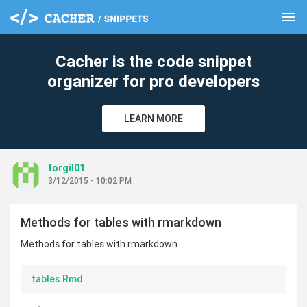
menu
clear
Cacher is the code snippet
organizer for pro developers
LEARN MORE
torgil01
3/12/2015 - 10:02 PM
Methods for tables with rmarkdown
Methods for tables with rmarkdown
tables.Rmd