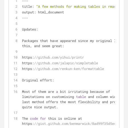
---
title: 
"A few methods for making tables in rmarkdown"
output: html_document
---
Updates: 
Packages that have appeared since my original look in
this, and seem great:
https:
//github.com/yihui/printr
https:
//github.com/jalapic/simpletable
https:
//github.com/renkun-ken/formattable
Original effort:
Most of them are 
a
 bit irritating because of 
limitations on customising 
table
 and column widths. T
last method offers the most flexibility and produces 
quite nice output.
The 
code
for
 this is online at 
https:
//gist.github.com/benmarwick/8ad99f35d5e4caa064