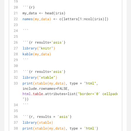
```{r}
my_data <- head(iris)
names
(my_data)
 <- c(letters
[1:ncol(iris)]
)
```
```{r results=
'asis'
}
library
(
"knitr"
)
kable
(my_data)
```
```{r results=
'asis'
}
library
(
"xtable"
)
print
(xtable(my_data)
, type = 
"html"
, 
include.rownames=FALSE, 
html
.table
.attributes=list(
"border='0' cellpadding='5
"
))
```
```{r, results = 
'asis'
}
library
(xtable)
print
(xtable(my_data)
, type = 
'html'
)