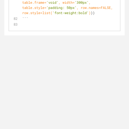
table.frame=
'void'
, width=
'300px'
, 
table.style=
'padding: 50px'
, row.names=FALSE, 
row.style=list(
'font-weight:bold'
)
))
```