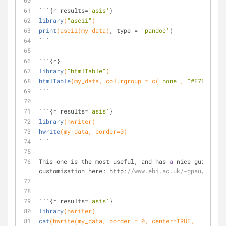
```{r results=
'asis'
}
library
(
"ascii"
)
print
(ascii(my_data)
, type = 
'pandoc'
)
```
```{r}
library
(
"htmlTable"
)
htmlTable
(my_data, col.rgroup = c(
"none"
, 
"#F7F7F7"
)
)
```
```{r results=
'asis'
}
library
(hwriter)
hwrite
(my_data, border=
0
)
```
This one is the most useful, and has 
a
 nice guide to 
customisation here: http:
//www.ebi.ac.uk/~gpau/hwrite
```{r results=
'asis'
}
library
(hwriter)
cat
(hwrite(my_data, border = 
0
, center=TRUE, 