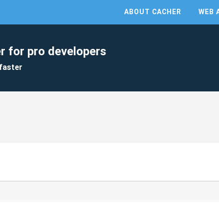
ABOUT CACHER
WEB 
r for pro developers
faster