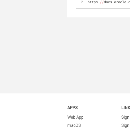
https:
//
docs.oracle.
APPS
LIN
Web App
Sign
macOS
Sign 