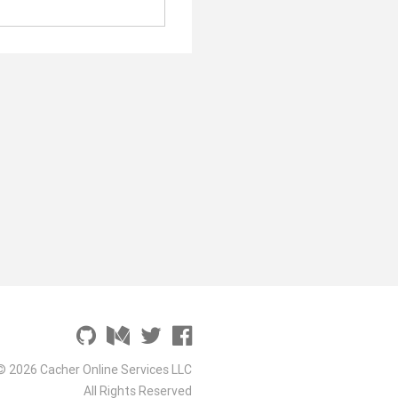
© 2026 Cacher Online Services LLC
All Rights Reserved