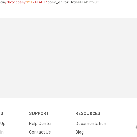
com
/database/
121
/AEAPI/
apex_error.htm
#AEAPI2209
KS
SUPPORT
RESOURCES
 Up
Help Center
Documentation
In
Contact Us
Blog