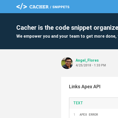
Cacher is the code snippet organize
We empower you and your team to get more done, 
Angel_Flores
4/25/2018 - 1:33 PM
Links Apex API
TEXT
APEX ERROR