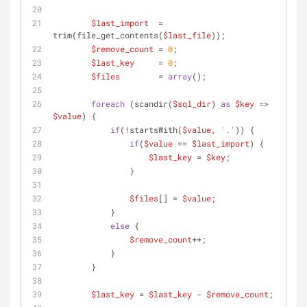
$last_import
  = 
trim(file_get_contents(
$last_file
));
$remove_count
 = 
0
;
$last_key
     = 
0
;
$files
        = 
array
();
foreach
 (scandir(
$sql_dir
) 
as
$key
 => 
$value
) {
if
(!startsWith(
$value
, 
'.'
)) {
if
(
$value
 == 
$last_import
) {
$last_key
 = 
$key
;
                }
$files
[] = 
$value
;
            }
else
 {
$remove_count
++;
            }
        }
$last_key
 = 
$last_key
 - 
$remove_count
;