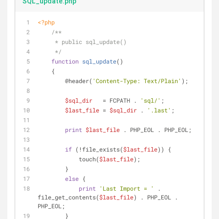
SQL_update.php
<?php
/**
     * public sql_update()
     */
function
sql_update
(
)
    {
        @header(
'Content-Type: Text/Plain'
);
$sql_dir
   = FCPATH . 
'sql/'
;
$last_file
 = 
$sql_dir
 . 
'.last'
;
print
$last_file
 . PHP_EOL . PHP_EOL;
if
 (!file_exists(
$last_file
)) {
            touch(
$last_file
);
        }
else
 {
print
'Last Import = '
 . 
file_get_contents(
$last_file
) . PHP_EOL . 
PHP_EOL;
        }