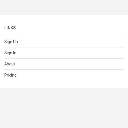
LINKS
Sign Up
Sign In
About
Pricing
SUPPORT
Help Center
Contact Us