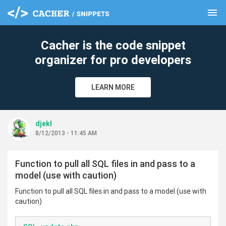
menu
clear
Cacher is the code snippet
organizer for pro developers
LEARN MORE
djekl
8/12/2013 - 11:45 AM
Function to pull all SQL files in and pass to a
model (use with caution)
Function to pull all SQL files in and pass to a model (use with
caution)