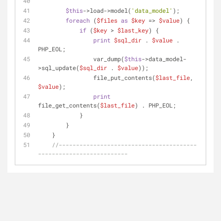
$this
->load->model(
'data_model'
);
foreach
 (
$files
as
$key
 => 
$value
) {
if
 (
$key
 > 
$last_key
) {
print
$sql_dir
 . 
$value
 . 
PHP_EOL;
                var_dump(
$this
->data_model-
>sql_update(
$sql_dir
 . 
$value
));
                file_put_contents(
$last_file
, 
$value
);
print
file_get_contents(
$last_file
) . PHP_EOL;
            }
        }
    }
//----------------------------------------
--------------------------