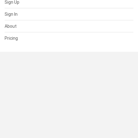
Sign Up
Sign In
About
Pricing
SUPPORT
Help Center
Contact Us
Status
RESOURCES
Documentation