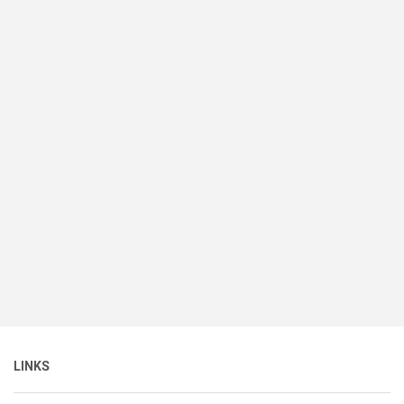
LINKS