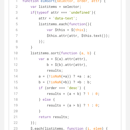
function
elmSort
(
selector, order, attr
) 
{
var
 listitems = selector;
if
(
typeof
 attr === 
'undefined'
){
        attr = 
'data-text'
;
        listitems.each(
function
(
)
{
var
 $this = $(
this
);
            $this.attr(attr, $this.text());
        });
    }
    listitems.sort(
function
 (
a, b
) 
{
var
 a = $(a).attr(attr),
            b = $(b).attr(attr),
            results;
        a = (!
isNaN
(+a)) ? +a : a;
        b = (!
isNaN
(+b)) ? +b : b;
if
 (order === 
'desc'
) {
            results = (a < b) ? 
1
 : 
0
;
        } 
else
 {
            results = (a > b) ? 
1
 : 
0
;
        }
return
 results;
    });
    $.each(listitems, 
function
 (
i, elem
) 
{