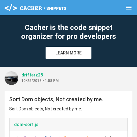
menu
clear
Cacher is the code snippet
organizer for pro developers
LEARN MORE
drifterz28
10/25/2013 - 1:58 PM
Sort Dom objects, Not created by me.
Sort Dom objects, Not created by me.
dom-sort.js