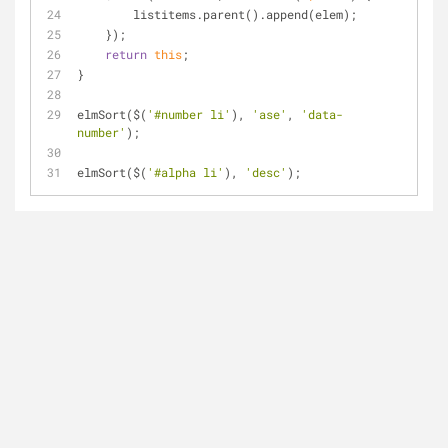
        listitems.parent().append(elem);
    });
return
this
;
}
elmSort($(
'#number li'
), 
'ase'
, 
'data-
number'
);
elmSort($(
'#alpha li'
), 
'desc'
);