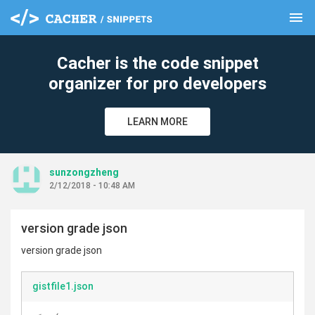
menu
clear
Cacher is the code snippet
organizer for pro developers
LEARN MORE
sunzongzheng
2/12/2018 - 10:48 AM
version grade json
version grade json
gistfile1.json