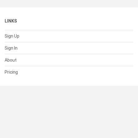
LINKS
Sign Up
Sign In
About
Pricing
SUPPORT
Help Center
Contact Us
Status