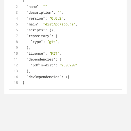
{
"name"
: 
""
,
"description"
: 
""
,
"version"
: 
"0.0.2"
,
"main"
: 
"dist/pd/app.js"
,
"scripts"
: {},
"repository"
: {
"type"
: 
"git"
,
  },
"license"
: 
"MIT"
,
"dependencies"
: {
"pdfjs-dist"
: 
"2.0.207"
  },
"devDependencies"
: {}
}