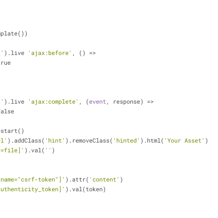
emplate())
t'
).live 
'ajax:before'
, () => 
 true
t'
).live 
'ajax:complete'
, (
event
, response) => 
 false
.restart()
el'
).addClass(
'hint'
).removeClass(
'hinted'
).html(
'Your Asset'
)
e=file]'
).val(
''
)
[name="csrf-token"]'
).attr(
'content'
)
authenticity_token]'
).val(token)