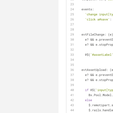
  events: 
'change input[t
'click a#save'
:
  evtFileChange: (e
    e? && e.preven
    e? && e.stopPr
    @$(
'#assetLabel
  evtAssetUpload: (
    e? && e.preven
    e? && e.stopPr
if
 @$(
'input[ty
      Bx.Pool.Mode
else
      $.remotipar
      $.rails.han