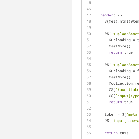
render
: ->
    $(@el).html(@t
    @$(
'#uploadAsse
      @uploading =
      @setMore()
return
 true
    @$(
'#uploadAsse
      @uploading =
      @setMore()
      @collection
      @$(
'#assetLab
      @$(
'input[typ
return
 true
    token = $(
'meta
    @$(
'input[name=
return
 this