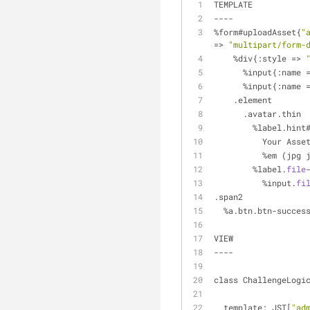
TEMPLATE
----
%form#uploadAsset{
"
=> 
"multipart/form-
    %div{:style => 
      %input{:name 
      %input{:name 
    .element
      .avatar.thin
        %label.h
          Your Ass
          %em 
        %label.
file
          %input.
fi
.span2             
  %a.btn.btn-succe
VIEW
----
class ChallengeLogi
  template: JST[
"ad