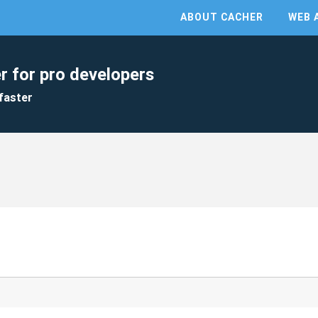
ABOUT CACHER
WEB 
r for pro developers
faster