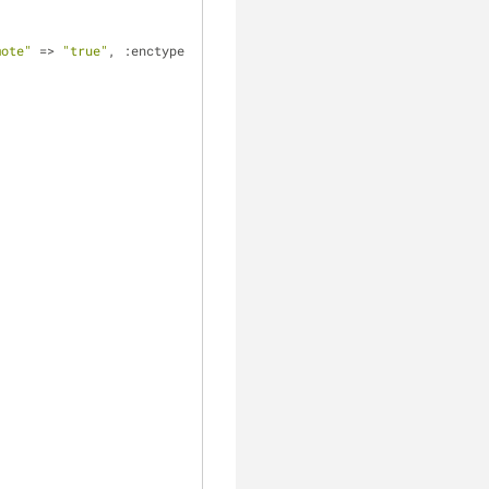
mote"
 => 
"true"
, :enctype 
      