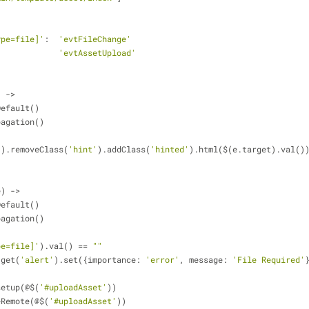
ype=file]'
:  
'evtFileChange'
             
'evtAssetUpload'
) ->    
tDefault()
opagation()
'
).removeClass(
'hint'
).addClass(
'hinted'
).html($(e.target).val()
e) ->
tDefault()
opagation()
pe=file]'
).val() == 
""
l.get(
'alert'
).set({importance: 
'error'
, message: 
'File Required'
t.setup(@$(
'#uploadAsset'
)) 
dleRemote(@$(
'#uploadAsset'
)) 