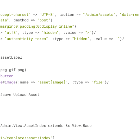
accept-charset"
 => 
"UTF-8"
, :action => 
"/admin/assets"
, 
"data-re
data"
, :method => 
"post"
}            
"margin:0;padding:0;display:inline"
}
=> 
"utf8"
, :type => 
"hidden"
, :value => 
"✓"
}/
=> 
"authenticity_token"
, :type => 
"hidden"
, :value => 
""
}/      
int#assetLabel
et 
(jpg jpeg gif png)
-
button
le
#
image
{:name => 
"asset[image]"
, :type => 
"file"
}/
     
ss#save Upload Asset
cAdmin.View.AssetIndex extends Bx.View.Base
min/template/asset/index"
]