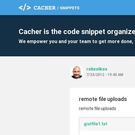
Cacher is the code snippet organize
We empower you and your team to get more done, 
robzolkos
7/23/2012 - 10:45 AM
remote file uploads
remote file uploads
gistfile1.txt