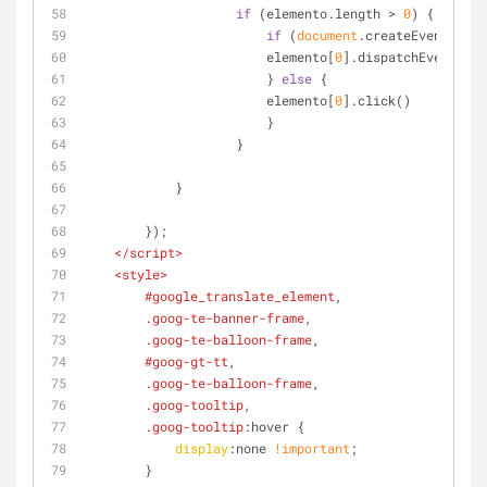
if
 (elemento.length > 
0
) {
if
 (
document
.createEvent) {
                        elemento[
0
].dispatchEvent(c)
                        } 
else
 {
                        elemento[
0
].click()
                        }
                    }
            }
        });
</
script
>
<
style
>
#google_translate_element
,
.goog-te-banner-frame
,
.goog-te-balloon-frame
,
#goog-gt-tt
,
.goog-te-balloon-frame
,
.goog-tooltip
,
.goog-tooltip
:hover
 {
display
:none 
!important
;
        }