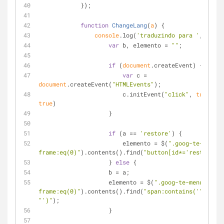
            });
function
ChangeLang
(
a
) 
{
console
.log(
'traduzindo para '
, a);
var
 b, elemento = 
""
;
if
 (
document
.createEvent) {
var
 c = 
document
.createEvent(
"HTMLEvents"
);
                        c.initEvent(
"click"
, 
true
, 
true
)
                    }
if
 (a == 
'restore'
) {
                        elemento = $(
".goog-te-banner
frame:eq(0)"
).contents().find(
"button[id*='restore']"
                    } 
else
 {
                    b = a;
                    elemento = $(
".goog-te-menu-
frame:eq(0)"
).contents().find(
"span:contains('"
"')"
);
                    }