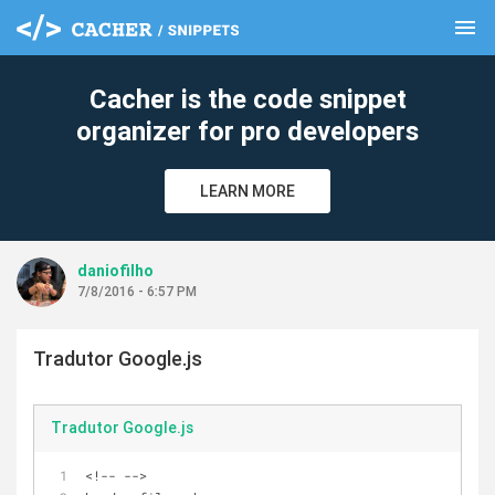
menu
clear
Cacher is the code snippet
organizer for pro developers
LEARN MORE
daniofilho
7/8/2016 - 6:57 PM
Tradutor Google.js
Tradutor Google.js
<!-- -->