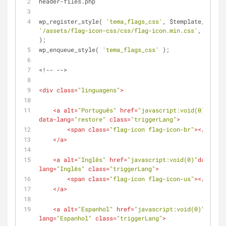
header-files.php
wp_register_style( 
'tema_flags_css'
, $template_url . 
'/assets/flag-icon-css/css/flag-icon.min.css'
, 
false
);
wp_enqueue_style( 
'tema_flags_css'
 );
<!-- -->
<
div
class
=
"linguagens"
>
<
a
alt
=
"Português"
href
=
"javascript:void(0);"
data-lang
=
"restore"
class
=
"triggerLang"
>
<
span
class
=
"flag-icon flag-icon-br"
>
</
span
>
</
a
>
<
a
alt
=
"Inglês"
href
=
"javascript:void(0)"
data-
lang
=
"Inglês"
class
=
"triggerLang"
>
<
span
class
=
"flag-icon flag-icon-us"
>
</
span
>
</
a
>
<
a
alt
=
"Espanhol"
href
=
"javascript:void(0)"
data-
lang
=
"Espanhol"
class
=
"triggerLang"
>