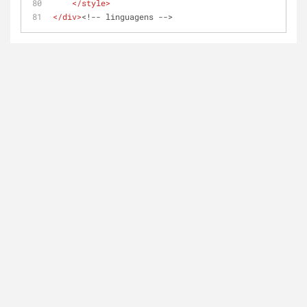
</
style
>
</
div
>
<!-- linguagens -->