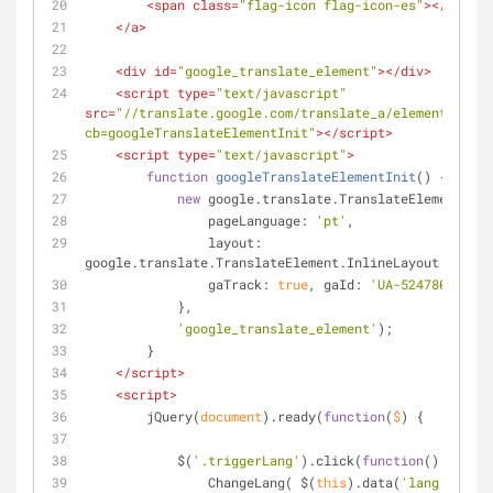
<
span
class
=
"flag-icon flag-icon-es"
>
</
span
>
</
a
>
<
div
id
=
"google_translate_element"
>
</
div
>
<
script
type
=
"text/javascript"
src
=
"//translate.google.com/translate_a/element.js?
cb=googleTranslateElementInit"
>
</
script
>
<
script
type
=
"text/javascript"
>
function
googleTranslateElementInit
(
) 
{
new
 google.translate.TranslateElement({
pageLanguage
: 
'pt'
,
layout
: 
google.translate.TranslateElement.InlineLayout.SIMPLE
gaTrack
: 
true
, 
gaId
: 
'UA-52478040-20'
            },
'google_translate_element'
);
        }
</
script
>
<
script
>
        jQuery(
document
).ready(
function
(
$
) 
{
            $(
'.triggerLang'
).click(
function
(
) 
{
                ChangeLang( $(
this
).data(
'lang'
) );