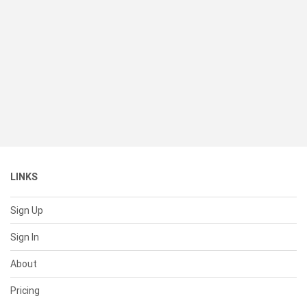
LINKS
Sign Up
Sign In
About
Pricing