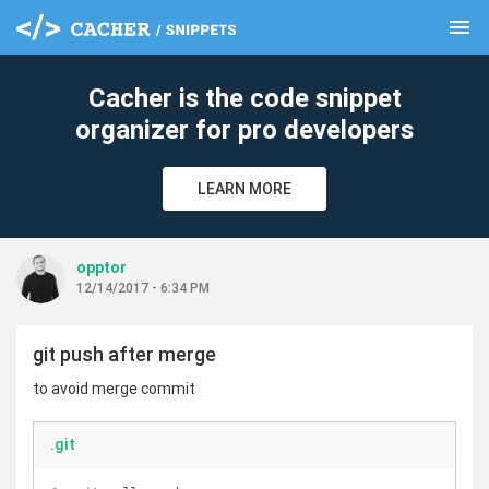
menu
clear
Cacher is the code snippet
organizer for pro developers
LEARN MORE
opptor
12/14/2017 - 6:34 PM
git push after merge
to avoid merge commit
.git