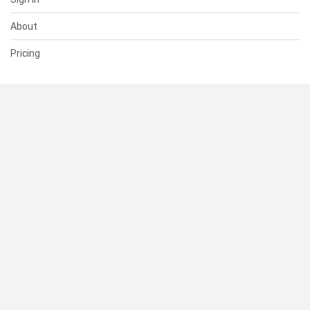
About
Pricing
SUPPORT
Help Center
Contact Us
Status
RESOURCES
Documentation
Blog
Terms of Use