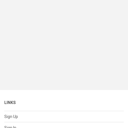
LINKS
Sign Up
Sign In