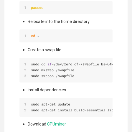
passwd
Relocate into the home directory
cd
 ~
Create a swap file
sudo dd 
if
=
/
dev
/
zero of
=
/
swapfile bs
=
64M count
=
16
sudo mkswap 
/
swapfile
sudo swapon 
/
swapfile
Install dependencies
sudo apt
-
get update
sudo apt
-
get install build
-
essential libcurl4
-
ope
Download
CPUminer