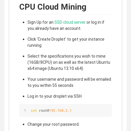
CPU Cloud Mining
Sign Up for an
SSD cloud server
or log in if
you already have an account.
Click 'Create Droplet' to get your instance
running
Select the specifications you wish to mine
(16GB/8CPU) on as well as the latest Ubuntu
x64 image (Ubuntu 13.10 x64).
Your username and password will be emailed
to you within 55 seconds
Log in to your droplet via SSH
ssh
 root@
192.168.2.1
Change your root password.