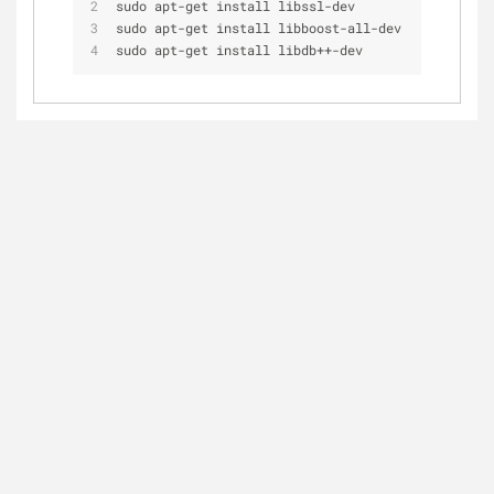
sudo apt
-
get install libssl
-
dev
sudo apt
-
get install libboost
-
all
-
dev
sudo apt
-
get install libdb
+
+
-
dev