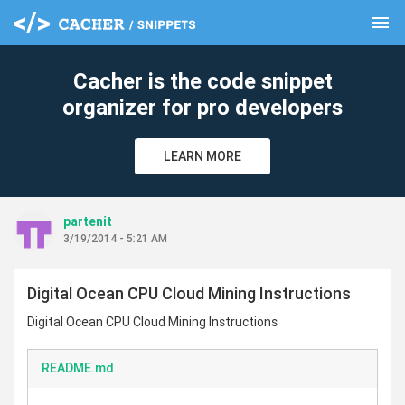
menu
clear
Cacher is the code snippet
organizer for pro developers
LEARN MORE
partenit
3/19/2014 - 5:21 AM
Digital Ocean CPU Cloud Mining Instructions
Digital Ocean CPU Cloud Mining Instructions
README.md