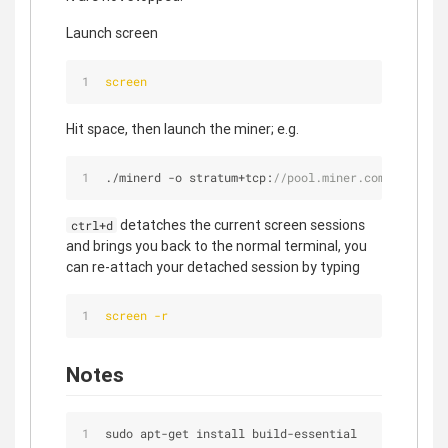
Launch screen
screen
Hit space, then launch the miner; e.g.
./minerd 
-
o stratum
+
tcp:
//pool.miner.com:3333 --u
detatches the current screen sessions
ctrl+d
and brings you back to the normal terminal, you
can re-attach your detached session by typing
screen -r
Notes
sudo apt
-
get install build
-
essential