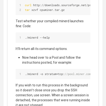
curl
 http://downloads.sourceforge.net/project/cpu
tar
 xzvf cpuminer.tar.gz
Test whether your compiled minerd launches
fine: Code:
./minerd 
-
-
help
It'll return all its command options.
Now head over to a Pool and follow the
instructions posted, for example:
./minerd 
-
o stratum
+
tcp:
//pool.miner.com:3333 --u
If you wish to run this process in the background
so it doesn't close once you drop the SSH
connection, use screen. When a screen session is
detached, the processes that were running inside
it are not stopped.