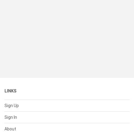
LINKS
Sign Up
Sign In
About