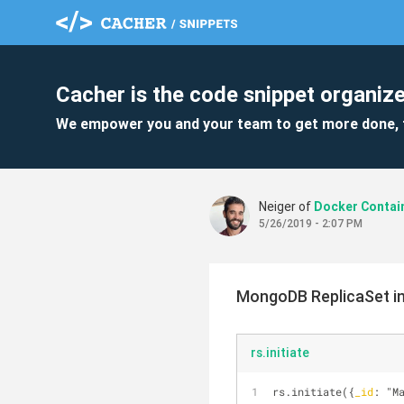
Cacher is the code snippet organize
We empower you and your team to get more done, 
Neiger of
Docker Contai
5/26/2019 - 2:07 PM
MongoDB ReplicaSet ini
rs.initiate
rs.initiate({
_id
: "M