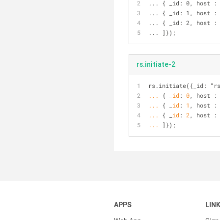
... { _id: 0, host :
... { _id: 1, host :
... { _id: 2, host :
... ]});
rs.initiate-2
rs.initiate({_id: "r
...
{ _
id
: 
0
, host :
...
{ _
id
: 
1
, host :
...
{ _
id
: 
2
, host :
...
]});
APPS
LIN