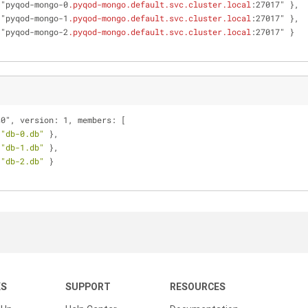
 "pyqod-mongo-0
.pyqod-mongo
.default
.svc
.cluster
.local
:27017" },
 "pyqod-mongo-1
.pyqod-mongo
.default
.svc
.cluster
.local
:27017" },
 "pyqod-mongo-2
.pyqod-mongo
.default
.svc
.cluster
.local
:27017" }
s0", version: 1, members: [
 
"db-0.db"
 },
 
"db-1.db"
 },
 
"db-2.db"
 }
KS
SUPPORT
RESOURCES