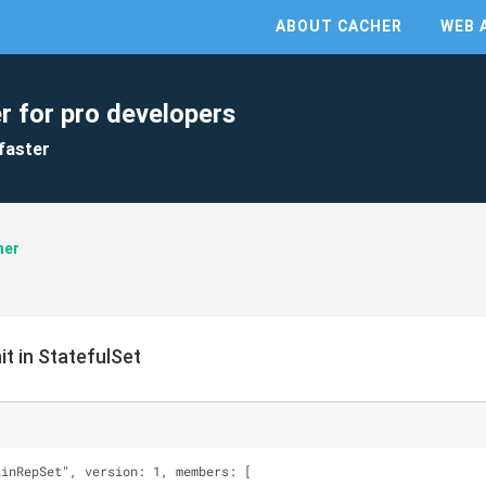
ABOUT CACHER
WEB 
r for pro developers
faster
ner
t in StatefulSet
ainRepSet", version: 1, members: [