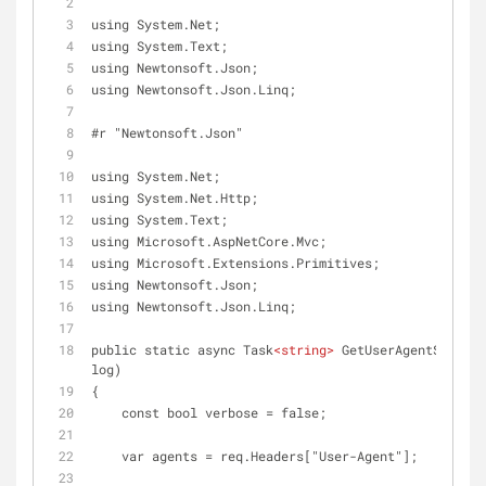
using System.Net;
using System.Text;
using Newtonsoft.Json;
using Newtonsoft.Json.Linq;
#r "Newtonsoft.Json"
using System.Net;
using System.Net.Http;
using System.Text;
using Microsoft.AspNetCore.Mvc;
using Microsoft.Extensions.Primitives;
using Newtonsoft.Json;
using Newtonsoft.Json.Linq;
public static async Task
<
string
>
 GetUserAgentSummary
log)
{
    const bool verbose = false;
    var agents = req.Headers["User-Agent"];