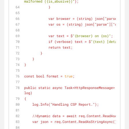
malformed ({is_abusive})"
);
            }
            var browser = (
string
) json["parse"]["so
            var os = (
string
) json["parse"]["operati
            var text = $
"{browser} on {os}"
;
            if (
verbose
) text = $
"{text} [details: {
            return text;
        }
    }
}
const bool format = 
true
;
public static async Task<HttpResponseMessage> Run(
Ht
log)
{
    log.Info(
"Handling CSP Report."
);
    //dynamic data = await req.Content.ReadAsAsync<
    var json = req.Content.ReadAsStringAsync().Resu