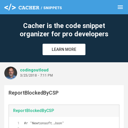
menu
clear
Cacher is the code snippet
organizer for pro developers
LEARN MORE
codingoutloud
3/25/2018 - 7:11 PM
ReportBlockedByCSP
ReportBlockedByCSP
#r "Newtonsoft.Json"