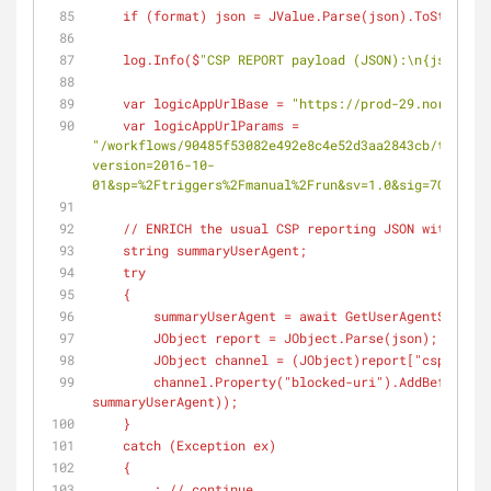
    if (
format
) json = JValue.Parse(
json
).ToString(
F
    log.Info(
$
"CSP REPORT payload (JSON):\n{json}"
);
    var logicAppUrlBase = 
"https://prod-29.northcent
    var logicAppUrlParams = 
"/workflows/90485f53082e492e8c4e52d3aa2843cb/trigger
version=2016-10-
01&sp=%2Ftriggers%2Fmanual%2Frun&sv=1.0&sig=7CdQoZUr
    // ENRICH the usual CSP reporting JSON with Us
    string summaryUserAgent;
    try
    {
        summaryUserAgent = await GetUserAgentSummar
        JObject report = JObject.Parse(
json
);
        JObject channel = (
JObject
)report["csp-repor
        channel.Property(
"blocked-uri"
).AddBeforeSel
summaryUserAgent));
    }
    catch (
Exception
 ex)
    {
        ; // continue