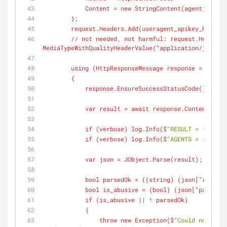
            Content = new StringContent(
agentjson
, E
        };
        request.Headers.Add(
useragent_apikey_header
,
        // not needed, not harmful: request.Header
MediaTypeWithQualityHeaderValue(
"application/json"
))
        using (
HttpResponseMessage
 response = await 
        {
            response.EnsureSuccessStatusCode(); //
            var result = await response.Content.
            if (
verbose
) log.Info(
$
"RESULT = {result
            if (
verbose
) log.Info(
$
"AGENTS = {agents
            var json = JObject.Parse(
result
);
            bool parsedOk = ((
string
) (
json
["result"
            bool is_abusive = (
bool
) (
json
["parse"][
            if (
is_abusive
 || ! parsedOk)
            {
                throw new Exception(
$
"Could not pars