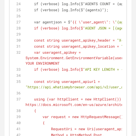
    if (verbose) log.Info($"AGENTS COUNT = {agents.
    if (verbose) log.Info($"{agents}");
    var agentjson = $"
{{ \
"user_agent\"
: \
"{agents[0
    if (
verbose
) log.Info(
$
"AGENT JSON = [{agentjson
    const string useragent_apikey_header = 
"X-API-KE
    const string useragent_apikey_location = 
"HOSTHE
    var useragent_apikey = 
System.Environment.GetEnvironmentVariable(
useragent_
YOUR ENVIRONMENT
    if (
verbose
) log.Info(
$
"API KEY LENGTH = {userag
    const string useragent_apiurl = 
"https://api.whatismybrowser.com/api/v2/user_agent_p
    using (
var
 httpClient = new HttpClient()) // oka
https://docs.microsoft.com/en-us/azure/architecture/
    {
        var request = new HttpRequestMessage()
        {
            RequestUri = new Uri(
useragent_apiurl
),
            Method = HttpMethod.Post,