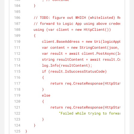
    }
    // TODO: figure out WHICH (
whitelisted
) Reportin
    // forward to Logic App using above credendials
    using (
var
 client = new HttpClient())
    {
        client.BaseAddress = new Uri(
logicAppUrlBase
        var content = new StringContent(
json
, Encodi
        var result = await client.PostAsync(
logicApp
        string resultContent = await result.Conte
        log.Info(
resultContent
);        
        if (
result.IsSuccessStatusCode
)
        {
            return req.CreateResponse(
HttpStatusCode
        }
        else
        {
            return req.CreateResponse(
HttpStatusCode
"Failed while trying to forward to L
        }
    }
}