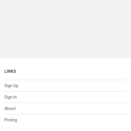
LINKS
Sign Up
Sign In
About
Pricing