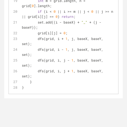
int
 m = grid.length, n = 
grid[
0
].length;
if
 (i < 
0
 || i >= m || j < 
0
 || j >= n 
|| grid[i][j] == 
0
) 
return
;
        set.add((i - baseX) + 
"_"
 + (j - 
baseY));
        grid[i][j] = 
0
;
        dfs(grid, i + 
1
, j, baseX, baseY, 
set);
        dfs(grid, i - 
1
, j, baseX, baseY, 
set);
        dfs(grid, i, j - 
1
, baseX, baseY, 
set);
        dfs(grid, i, j + 
1
, baseX, baseY, 
set);
    }
}