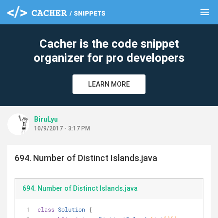
menu
clear
Cacher is the code snippet
organizer for pro developers
LEARN MORE
BiruLyu
10/9/2017 - 3:17 PM
694. Number of Distinct Islands.java
694. Number of Distinct Islands.java
class
Solution
{