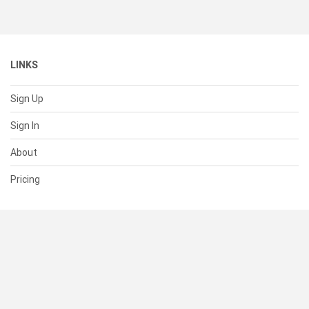
LINKS
Sign Up
Sign In
About
Pricing
SUPPORT
Help Center
Contact Us
Status