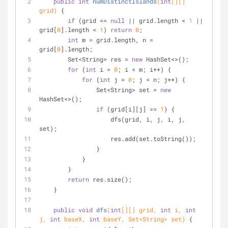
public
int
numDistinctIslands
(
int
[][] 
grid)
{
if
 (grid == 
null
 || grid.length < 
1
 || 
grid[
0
].length < 
1
) 
return
0
;
int
 m = grid.length, n = 
grid[
0
].length;
        Set<String> res = 
new
 HashSet<>();
for
 (
int
 i = 
0
; i < m; i++) {
for
 (
int
 j = 
0
; j < n; j++) {
                Set<String> set = 
new
HashSet<>();
if
 (grid[i][j] == 
1
) {
                    dfs(grid, i, j, i, j, 
set);
                    res.add(set.toString());
                }
            }
        }
return
 res.size();
    }
public
void
dfs
(
int
[][] grid, 
int
 i, 
int
j, 
int
 baseX, 
int
 baseY, Set<String> set)
{