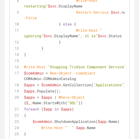
Write-Host
" 
restarting"
$svc
.DisplayName
Restart-Service
$svc
.name 
-Force
		} 
else
 {
Write-Host
" 
ignoring"
$svc
.DisplayName
", it is"
$svc
.Status
		}
	}
}
Write-Host
"Stopping Tridion Component Service"
$comAdmin
 = 
New-Object
-comobject
COMAdmin.COMAdminCatalog
$apps
 = 
$comAdmin
.GetCollection(
"Applications"
)
$apps
.Populate();
$apps
 = 
$apps
 | 
Where-Object
{
$_
.Name.StartsWith(
"SDL"
)}
foreach
 (
$app
in
$apps
)
{
$comAdmin
.ShutdownApplication(
$app
.Name)
Write-Host
"  "
$app
.Name
}