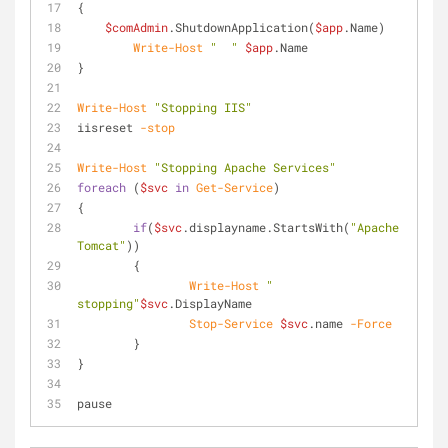
{
$comAdmin
.ShutdownApplication(
$app
.Name)
Write-Host
"  "
$app
.Name
}
Write-Host
"Stopping IIS"
iisreset 
-stop
Write-Host
"Stopping Apache Services"
foreach
 (
$svc
in
Get-Service
)
{
if
(
$svc
.displayname.StartsWith(
"Apache 
Tomcat"
))
	{
Write-Host
" 
stopping"
$svc
.DisplayName
Stop-Service
$svc
.name 
-Force
	}
}
pause