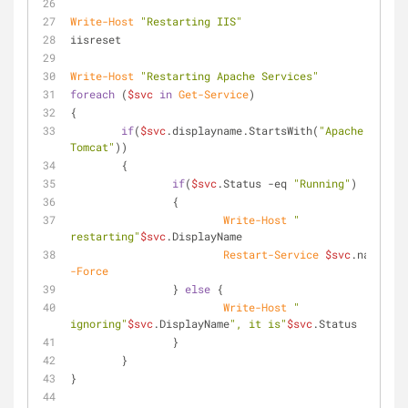
Write-Host
"Restarting IIS"
iisreset
Write-Host
"Restarting Apache Services"
foreach
 (
$svc
in
Get-Service
)
{
if
(
$svc
.displayname.StartsWith(
"Apache 
Tomcat"
))
	{
if
(
$svc
.Status 
-eq
"Running"
)
		{
Write-Host
" 
restarting"
$svc
.DisplayName
Restart-Service
$svc
.name 
-Force
		} 
else
 {
Write-Host
" 
ignoring"
$svc
.DisplayName
", it is"
$svc
.Status
		}
	}
}