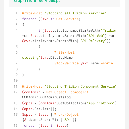
Stop-TridionServices.ps1
Write-Host
"Stopping all Tridion services"
foreach
 (
$svc
in
Get-Service
)
{
if
(
$svc
.displayname.StartsWith(
"Tridion"
) 
-or
$svc
.displayname.StartsWith(
"SDL Web"
) 
-or
$svc
.displayname.StartsWith(
"SDL Delivery"
))
	{
Write-Host
" 
stopping"
$svc
.DisplayName
Stop-Service
$svc
.name 
-Force
	}
}
Write-Host
"Stopping Tridion Component Service"
$comAdmin
 = 
New-Object
-comobject
COMAdmin.COMAdminCatalog
$apps
 = 
$comAdmin
.GetCollection(
"Applications"
)
$apps
.Populate();
$apps
 = 
$apps
 | 
Where-Object
{
$_
.Name.StartsWith(
"SDL"
)}
foreach
 (
$app
in
$apps
)