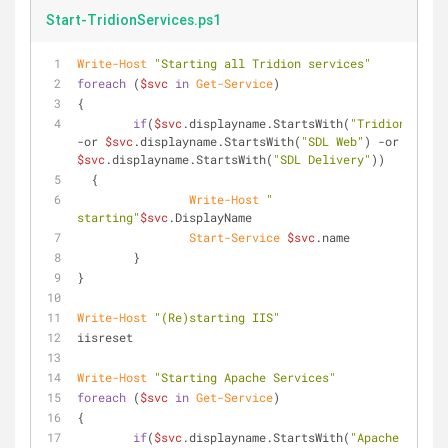
Start-TridionServices.ps1
Write-Host
"Starting all Tridion services"
foreach
 (
$svc
in
Get-Service
)
{
if
(
$svc
.displayname.StartsWith(
"Tridion"
) 
-or
$svc
.displayname.StartsWith(
"SDL Web"
) 
-or
$svc
.displayname.StartsWith(
"SDL Delivery"
))
  {
Write-Host
" 
starting"
$svc
.DisplayName
Start-Service
$svc
.name
	}
}
Write-Host
"(Re)starting IIS"
iisreset
Write-Host
"Starting Apache Services"
foreach
 (
$svc
in
Get-Service
)
{
if
(
$svc
.displayname.StartsWith(
"Apache 