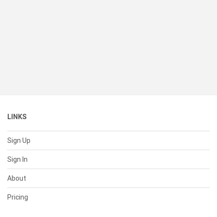
LINKS
Sign Up
Sign In
About
Pricing