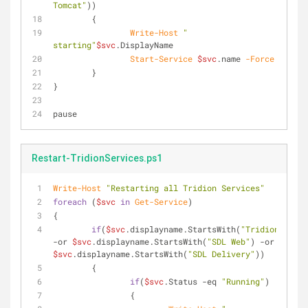
Tomcat"
))
	{
Write-Host
" 
starting"
$svc
.DisplayName
Start-Service
$svc
.name 
-Force
	}
}
pause
Restart-TridionServices.ps1
Write-Host
"Restarting all Tridion Services"
foreach
 (
$svc
in
Get-Service
)
{
if
(
$svc
.displayname.StartsWith(
"Tridion"
) 
-or
$svc
.displayname.StartsWith(
"SDL Web"
) 
-or
$svc
.displayname.StartsWith(
"SDL Delivery"
))
	{
if
(
$svc
.Status 
-eq
"Running"
)
		{