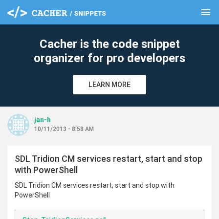
menu
clear
Cacher is the code snippet
organizer for pro developers
LEARN MORE
jan-h
10/11/2013 - 8:58 AM
SDL Tridion CM services restart, start and stop
with PowerShell
SDL Tridion CM services restart, start and stop with
PowerShell