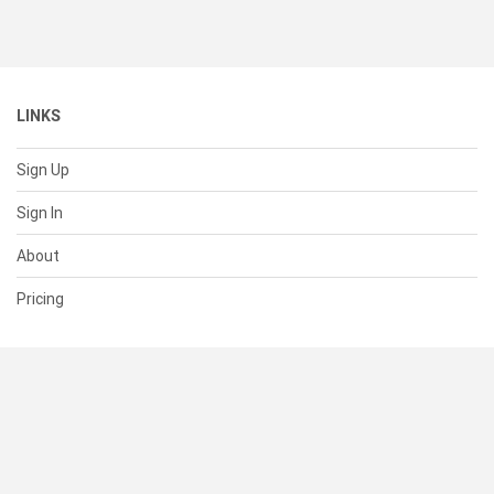
LINKS
Sign Up
Sign In
About
Pricing
SUPPORT
Help Center
Contact Us