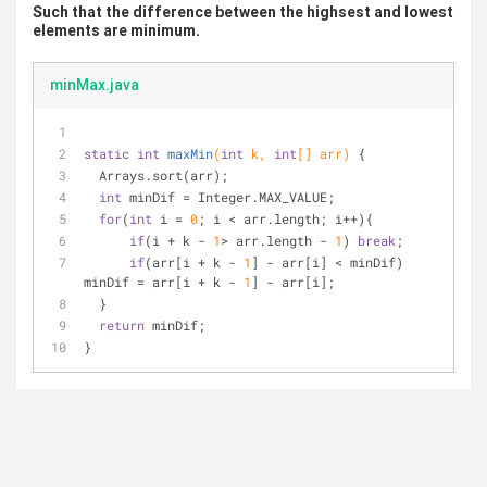
Such that the difference between the highsest and lowest
elements are minimum.
minMax.java
static
int
maxMin
(
int
 k, 
int
[] arr)
{
  Arrays.sort(arr);
int
 minDif = Integer.MAX_VALUE;
for
(
int
 i = 
0
; i < arr.length; i++){
if
(i + k - 
1
> arr.length - 
1
) 
break
;
if
(arr[i + k - 
1
] - arr[i] < minDif) 
minDif = arr[i + k - 
1
] - arr[i];
  }   
return
 minDif;
}