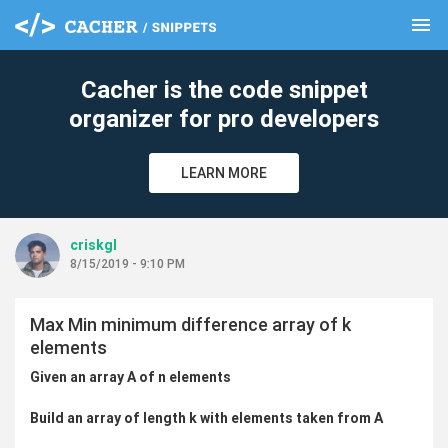
menu
clear
Cacher is the code snippet
organizer for pro developers
LEARN MORE
criskgl
8/15/2019 - 9:10 PM
Max Min minimum difference array of k
elements
Given an array A of n elements
Build an array of length k with elements taken from A