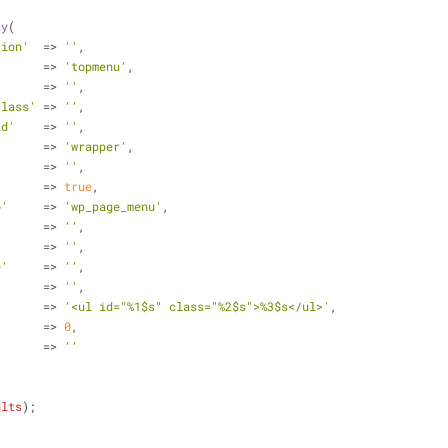
ay
(
tion'
  => 
''
,
       => 
'topmenu'
,
       => 
''
,
class'
 => 
''
,
id'
    => 
''
,
'
      => 
'wrapper'
,
       => 
''
,
       => 
true
,
b'
     => 
'wp_page_menu'
,
       => 
''
,
       => 
''
,
e'
     => 
''
,
'
      => 
''
,
'
      => 
'<ul id="%1$s" class="%2$s">%3$s</ul>'
,
       => 
0
,
       => 
''
ults
);