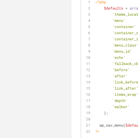
<?php
$defaults
 = 
arr
'theme_loca
'menu'
     
'container'
'container_
'container_
'menu_class
'menu_id'
  
'echo'
     
'fallback_c
'before'
   
'after'
    
'link_befor
'link_after
'items_wrap
'depth'
    
'walker'
   
    );
  wp_nav_menu(
$defa
?>