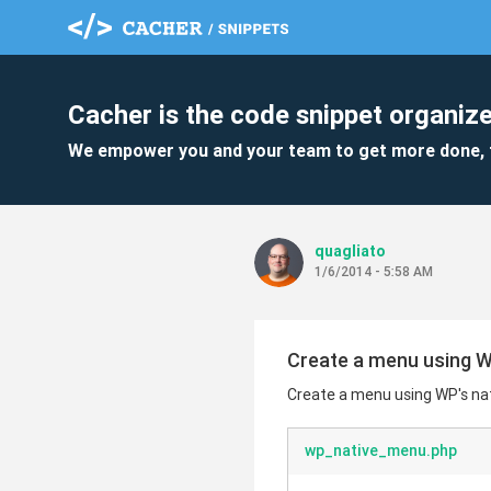
Cacher is the code snippet organize
We empower you and your team to get more done, 
quagliato
1/6/2014 - 5:58 AM
Create a menu using WP
Create a menu using WP's nat
wp_native_menu.php