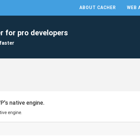
ABOUT CACHER
WEB 
r for pro developers
faster
's native engine.
ive engine.