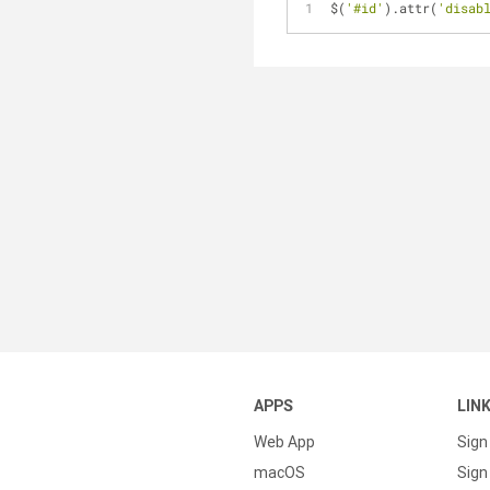
$(
'#id'
).attr(
'disab
APPS
LIN
Web App
Sign
macOS
Sign 