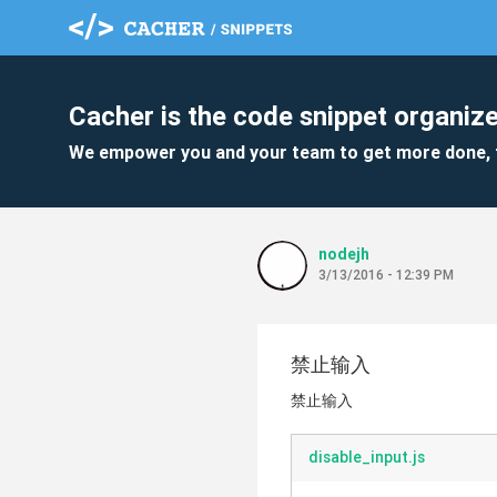
Cacher is the code snippet organize
We empower you and your team to get more done, 
nodejh
3/13/2016 - 12:39 PM
禁止输入
禁止输入
disable_input.js