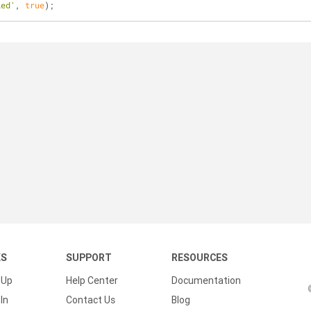
led'
, 
true
);
KS
SUPPORT
RESOURCES
 Up
Help Center
Documentation
In
Contact Us
Blog