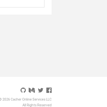
© 2026 Cacher Online Services LLC
All Rights Reserved