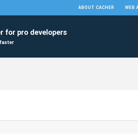
ABOUT CACHER
WEB 
r for pro developers
faster