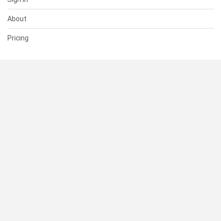
About
Pricing
SUPPORT
Help Center
Contact Us
Status
RESOURCES
Documentation
Blog
Terms of Use