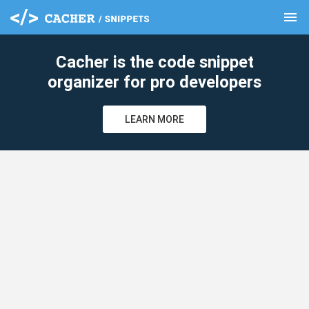
menu
clear
Cacher is the code snippet
organizer for pro developers
LEARN MORE