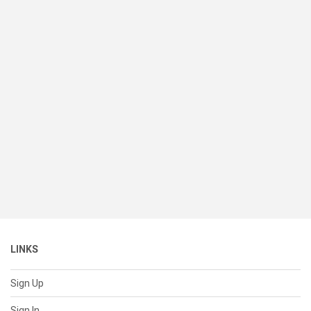
LINKS
Sign Up
Sign In