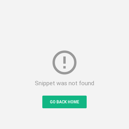
error_outline
Snippet was not found
GO BACK HOME