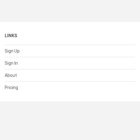
LINKS
Sign Up
Sign In
About
Pricing
SUPPORT
Help Center
Contact Us