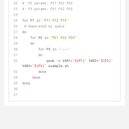
#  P2 params: P21 P22 P23
#  P3 params: P31 P32 P33
for
 P1 
in
"P11 P12 P13"
# Seperated by space
do
for
 P2 
in
"P21 P22 P33"
do
for
 P3 
in
"----"
do
            qsub -v VAR1=
"
${P1}
"
 VAR2=
"
${P2}
"
VAR3=
"
${P3}
"
 example.sh
done
done
done