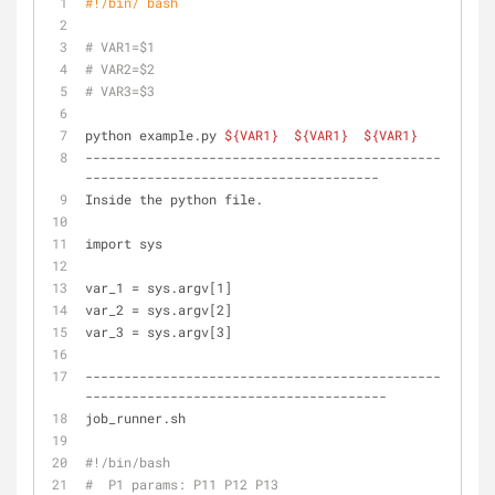
#!/bin/ bash
# VAR1=$1
# VAR2=$2
# VAR3=$3
python example.py 
${VAR1}
${VAR1}
${VAR1}
----------------------------------------------
--------------------------------------
Inside the python file.
import sys
var_1 = sys.argv[1]
var_2 = sys.argv[2]
var_3 = sys.argv[3]
----------------------------------------------
---------------------------------------
job_runner.sh
#!/bin/bash
#  P1 params: P11 P12 P13