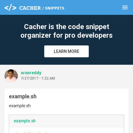
menu
clear
Cacher is the code snippet
organizer for pro developers
LEARN MORE
arunreddy
7/27/2017 - 1:22 AM
example.sh
example.sh
example.sh