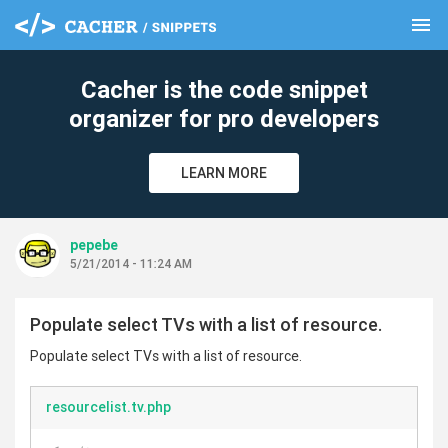
menu
clear
Cacher is the code snippet
organizer for pro developers
LEARN MORE
pepebe
5/21/2014 - 11:24 AM
Populate select TVs with a list of resource.
Populate select TVs with a list of resource.
resourcelist.tv.php