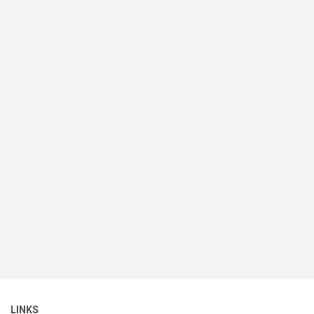
LINKS