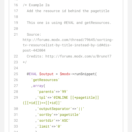
/* Example 2a
  Add the resource id behind the pagetitle 
  This one is using 
@EVAL
 and getResources.
  Source: 
http://forums.modx.com/thread/79645/sorting-
tv-resourcelist-by-title-instead-by-id#dis-
post-442004
  Credits: http://forums.modx.com/u/Bruno17
*/
  @
EVAL
$output
 = 
$modx
->runSnippet(
'getResources'
    ,
array
(
'parents'
=>
'99'
      ,
'tpl'
=>
'@INLINE [[+pagetitle]]
([[+id]])==[[+id]]'
      ,
'outputSeparator'
=>
'||'
      ,
'sortby'
=>
'pagetitle'
      ,
'sortdir'
=>
'ASC'
      ,
'limit'
=>
'0'