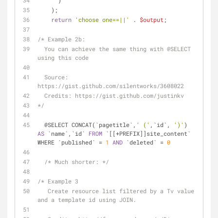
      )
    );
return
'choose one==||'
 . 
$output
;
/* Example 2b: 
  You can achieve the same thing with 
@SELECT
using this code
  Source: 
https://gist.github.com/silentworks/3608022
  Credits: https://gist.github.com/justinkv  
*/
  @SELECT CONCAT(`pagetitle`,
' ('
,`id`, 
')'
) 
AS
 `name`,`id` 
FROM
 `[[+PREFIX]]site_content` 
WHERE `published` = 
1
AND
 `deleted` = 
0
/* Much shorter: */
/* Example 3
   Create resource list filtered by a Tv value 
and a template id using JOIN.