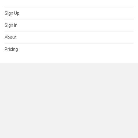
Sign Up
Sign In
About
Pricing
SUPPORT
Help Center
Contact Us
Status
RESOURCES