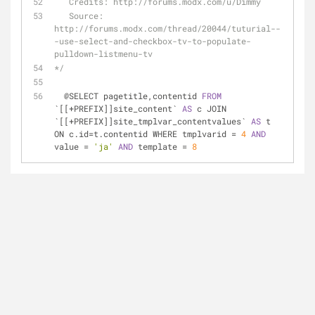
   Credits: http://forums.modx.com/u/Dimmy
   Source: 
http://forums.modx.com/thread/20044/tuturial--
-use-select-and-checkbox-tv-to-populate-
pulldown-listmenu-tv
*/
  @SELECT pagetitle,contentid 
FROM
`[[+PREFIX]]site_content` 
AS
 c JOIN 
`[[+PREFIX]]site_tmplvar_contentvalues` 
AS
 t 
ON c.id=t.contentid WHERE tmplvarid = 
4
AND
value = 
'ja'
AND
 template = 
8