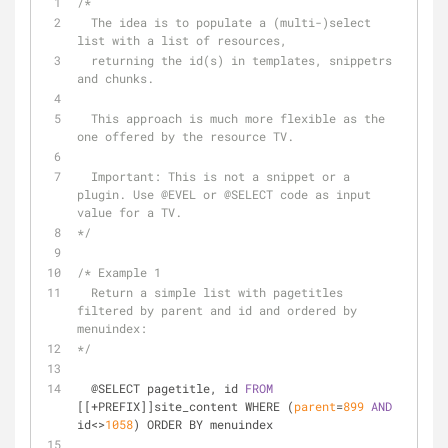
/*
  The idea is to populate a (multi-)select 
list with a list of resources, 
  returning the id(s) in templates, snippetrs 
and chunks.
  This approach is much more flexible as the 
one offered by the resource TV.
  Important: This is not a snippet or a 
plugin. Use 
@EVEL
 or 
@SELECT
 code as input 
value for a TV.
*/
/* Example 1 
  Return a simple list with pagetitles 
filtered by parent and id and ordered by 
menuindex:
*/
  @SELECT pagetitle, id 
FROM
[[+PREFIX]]site_content WHERE (
parent
=
899
AND
id<>
1058
) ORDER BY menuindex