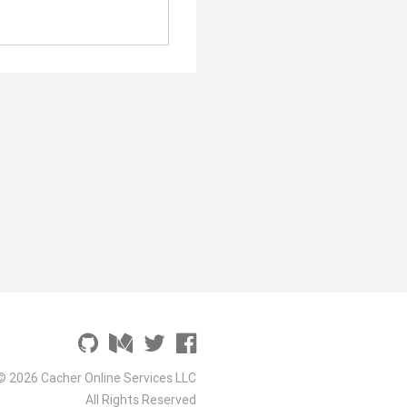
© 2026 Cacher Online Services LLC
All Rights Reserved