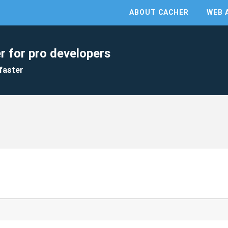
ABOUT CACHER
WEB 
r for pro developers
faster