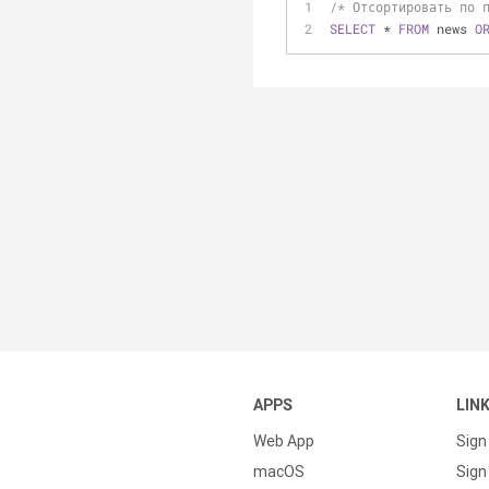
/* Отсортировать по 
SELECT
*
FROM
 news 
O
APPS
LIN
Web App
Sign
macOS
Sign 