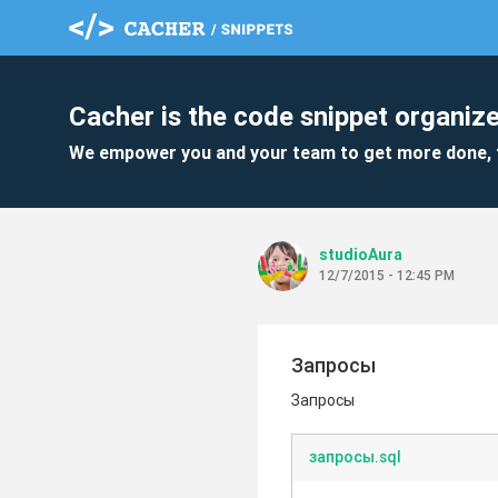
Cacher is the code snippet organize
We empower you and your team to get more done, 
studioAura
12/7/2015 - 12:45 PM
Запросы
Запросы
запросы.sql