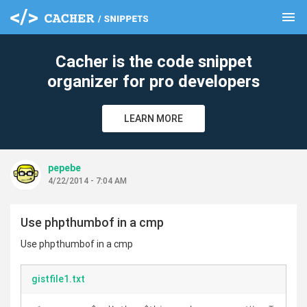
menu
clear
Cacher is the code snippet
organizer for pro developers
LEARN MORE
pepebe
4/22/2014 - 7:04 AM
Use phpthumbof in a cmp
Use phpthumbof in a cmp
gistfile1.txt