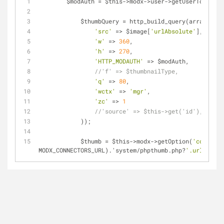
        $modAuth 
=
 $this
-
>
modx
-
>
user
-
>
getUserToken(
'm
            $thumbQuery 
=
 http_build_query(array(
'src'
=
>
 $image[
'urlAbsolute'
],
'w'
=
>
360
,
'h'
=
>
270
,
'HTTP_MODAUTH'
=
>
 $modAuth,
//'f' => $thumbnailType,
'q'
=
>
80
,
'wctx'
=
>
'mgr'
,
'zc'
=
>
1
//'source' => $this->get('id'),
            ));
            $thumb 
=
 $this
-
>
modx
-
>
getOption(
'connecto
MODX_CONNECTORS_URL).'system
/
phpthumb.php?
'.urldecode