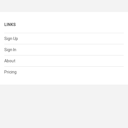
LINKS
Sign Up
Sign In
About
Pricing
SUPPORT
Help Center
Contact Us
Status