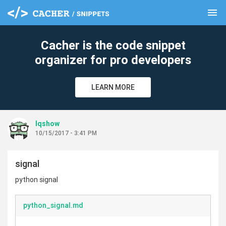
menu
clear
Cacher is the code snippet
organizer for pro developers
LEARN MORE
lqshow
10/15/2017 - 3:41 PM
signal
python signal
python_signal.md