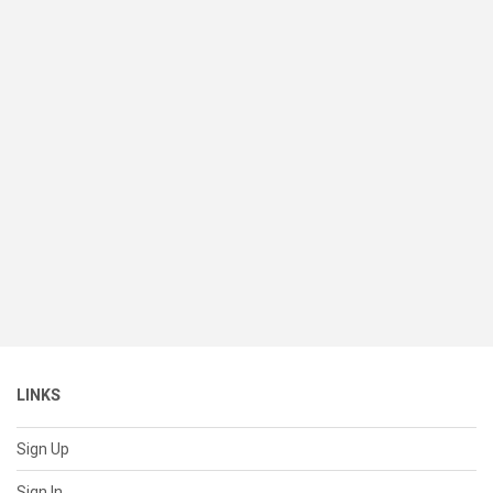
LINKS
Sign Up
Sign In