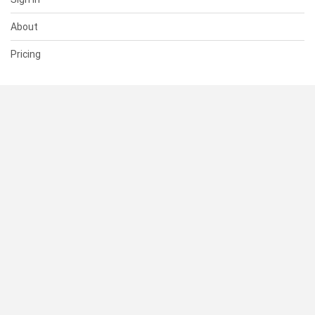
About
Pricing
SUPPORT
Help Center
Contact Us
Status
RESOURCES
Documentation
Blog
Terms of Use