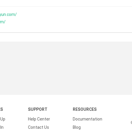
yun.com/
om/
KS
SUPPORT
RESOURCES
 Up
Help Center
Documentation
In
Contact Us
Blog