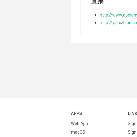
直播
http://www.aodian
http://yishizhibo.c
APPS
LIN
Web App
Sign
macOS
Sign 