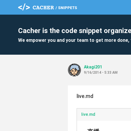
Cacher is the code snippet organize
We empower you and your team to get more done, 
Akagi201
9/16/2014 - 5:33 AM
live.md
live.md