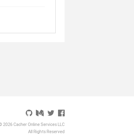
© 2026 Cacher Online Services LLC
All Rights Reserved