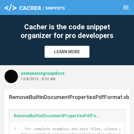
menu
clear
Cacher is the code snippet
organizer for pro developers
LEARN MORE
usmanazizgroupdocs
12/8/2015 - 8:32 AM
RemoveBuiltinDocumentPropertiesPdfFormat.vb
RemoveBuiltinDocumentPropertiesPdfFormat.vb
' For complete examples and data files, please go to 