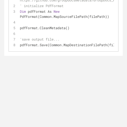
https://github.com/groupdocsmetadata/GroupDocs_Metadat
' initialize PdfFormat
Dim
 pdfFormat As 
New
PdfFormat(Common.MapSourceFilePath(filePath))
pdfFormat.CleanMetadata()
'save output file...
pdfFormat.Save(Common.MapDestinationFilePath(filePath)