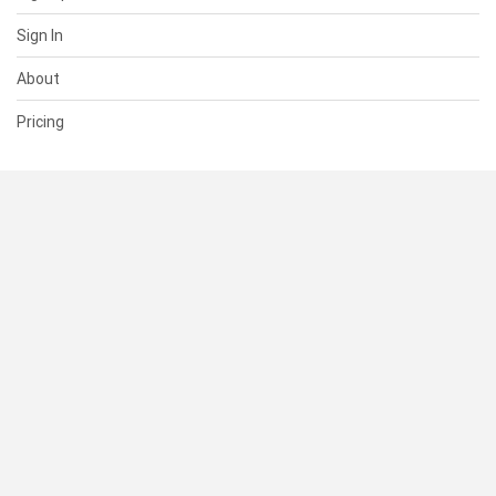
Sign In
About
Pricing
SUPPORT
Help Center
Contact Us
Status
RESOURCES
Documentation
Blog