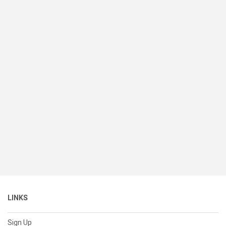
LINKS
Sign Up